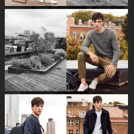
H&M SS19