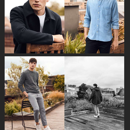
H&M FALL 2019
H&M HOLIDAY 2020
FILIPPA K AW17