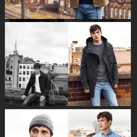
H&M SUMMER 2024
LEVI'S X H&M
COS
H&M SEASON FALL 2020