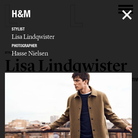
H&M
STYLIST
Lisa Lindqwister
PHOTOGRAPHER
Hasse Nielsen
STYLIST
Lisa Lindqwister
SELECTED WORK
ADVERTISING
EDITORIAL
MENS FASHION
CREATIV