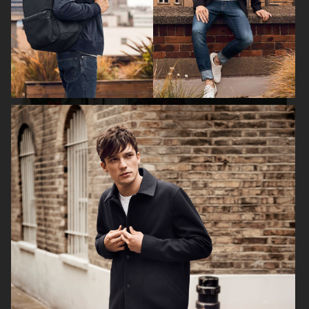
FILIPPA K SS18
H&M HOLIDAY 2020