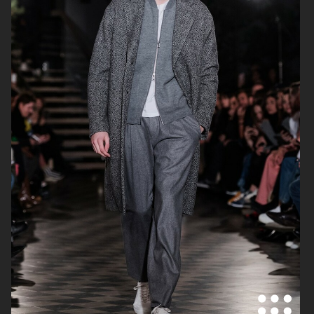
FILIPPA K AW18