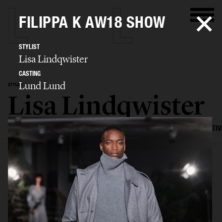
FILIPPA K AW18 SHOW
STYLIST
Lisa Lindqwister
CASTING
Lund Lund
STYLIST
Lisa Lindqwister
SELECTED WORK
ADVERTISING
EDITORIAL
MENS FASHION
CREATIV