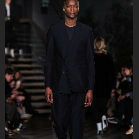
H&M FALL 2019
H&M HOLIDAY 2020
FILIPPA K AW17