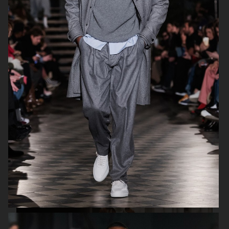
H&M SUMMER 2024
LEVI'S X H&M
COS
H&M SEASON FALL 2020