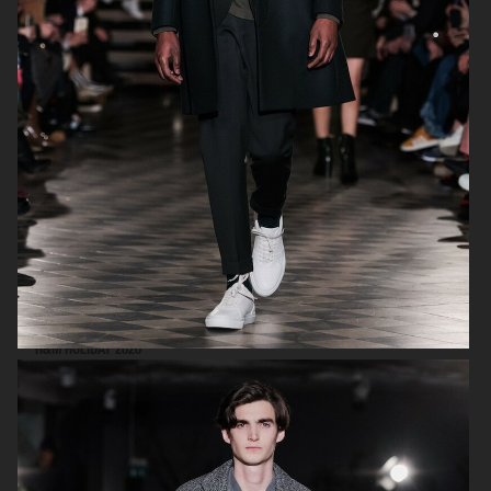
FILIPPA K SS18
H&M HOLIDAY 2020