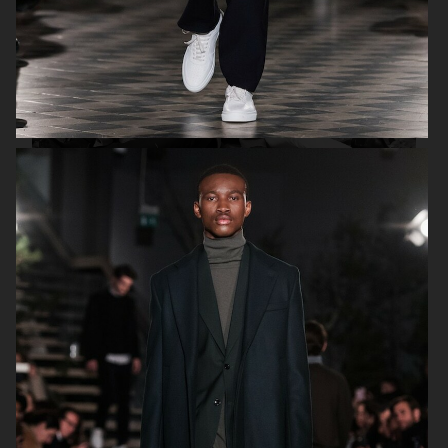
H&M SS19