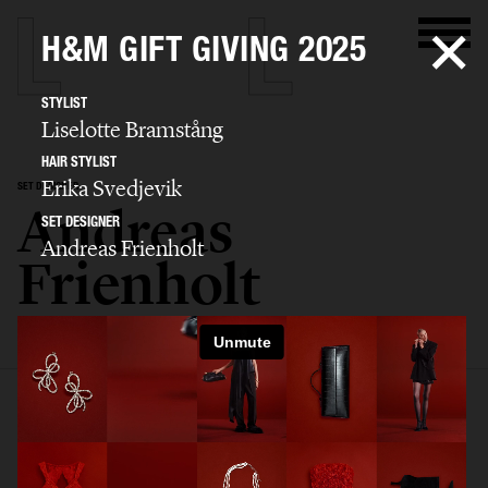
H&M GIFT GIVING 2025
STYLIST
Liselotte Bramstång
HAIR STYLIST
Erika Svedjevik
SET DESIGNER
Andreas
SET DESIGNER
Andreas Frienholt
Frienholt
SELECTED WORK
SET
STILL LIFE
FILM
BIO