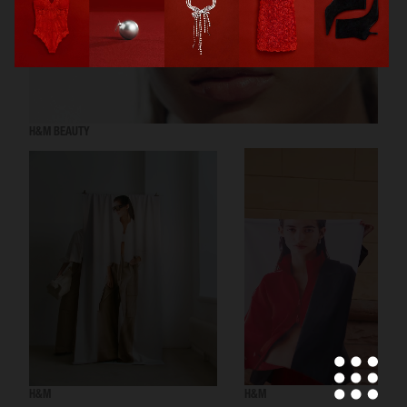
H&M BEAUTY
H&M
H&M