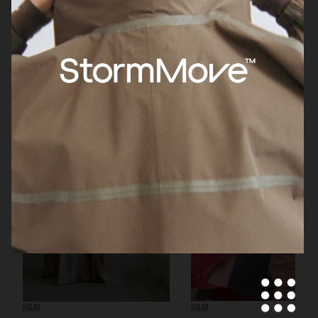
H&M BEAUTY
H&M
H&M