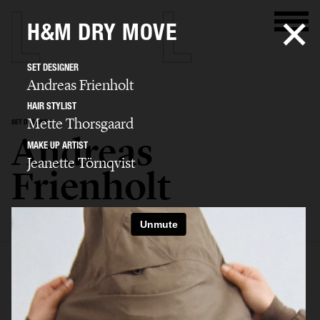
H&M DRY MOVE
SET DESIGNER
Andreas Frienholt
HAIR STYLIST
Mette Thorsgaard
SET DESIGNER
Andreas
MAKE UP ARTIST
Jeanette Törnqvist
Frienholt
SELECTED WORK
SET
STILL LIFE
FILM
BIO