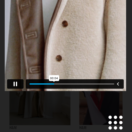
H&M BEAUTY
H&M
H&M