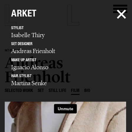
ARKET
STYLIST
Isabelle Thiry
SET DESIGNER
Andreas Frienholt
SET DESIGNER
Andreas
MAKE UP ARTIST
Ignacio Alonso
Frienholt
HAIR STYLIST
Martina Senke
SELECTED WORK
SET
STILL LIFE
FILM
BIO