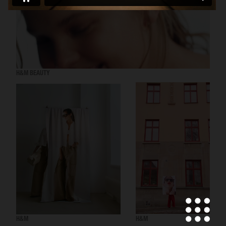
H&M BEAUTY
H&M
H&M