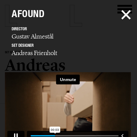
AFOUND
DIRECTOR
Gustav Almestål
SET DESIGNER
Andreas Frienholt
SET DESIGNER
Andreas
Frienholt
SELECTED WORK
SET
STILL LIFE
FILM
BIO