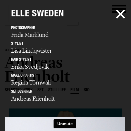
ELLE SWEDEN
PHOTOGRAPHER
Frida Marklund
STYLIST
Lisa Lindqwister
SET DESIGNER
Andreas
HAIR STYLIST
Erika Svedjevik
Frienholt
MAKE UP ARTIST
Regina Törnwall
SELECTED WORK
SET
STILL LIFE
FILM
BIO
SET DESIGNER
Andreas Frienholt