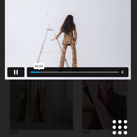
H&M BEAUTY
H&M
H&M