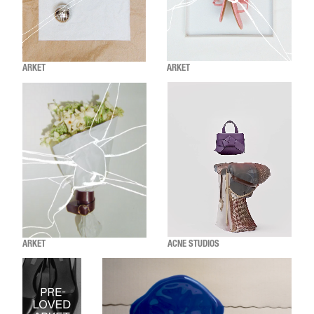
ARKET
ARKET
ARKET
ACNE STUDIOS