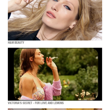
H&M BEAUTY
VICTORIA'S SECRET - FOR LOVE AND LEMONS