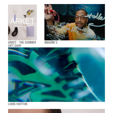
ARKET - THE SUMMER
IMAGINE 5
GIFT SHOP
LOUIS VUITTON