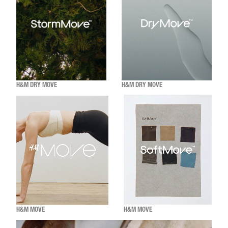
H&M DRY MOVE
H&M DRY MOVE
H&M MOVE
H&M MOVE