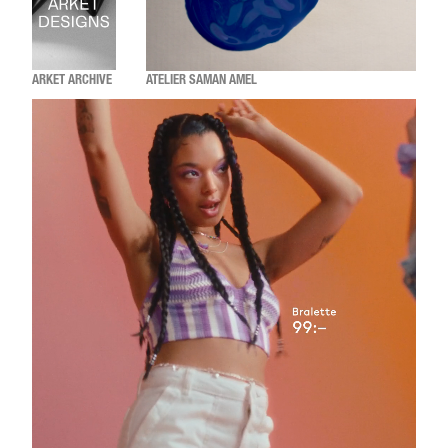
ARKET ARCHIVE
ATELIER SAMAN AMEL