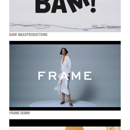
BAM! MASSPRODUCTIONS
FRAME DENIM