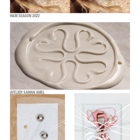
H&M SEASON 2022
ATELIER SAMAN AMEL