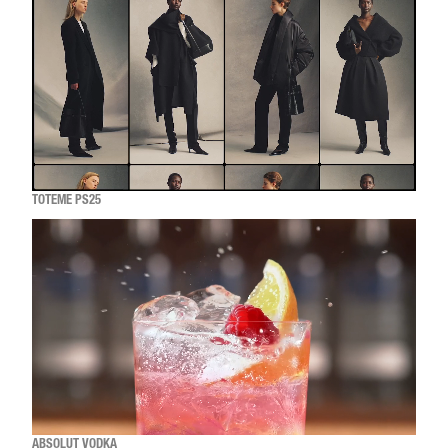
TOTEME PS25
ABSOLUT VODKA