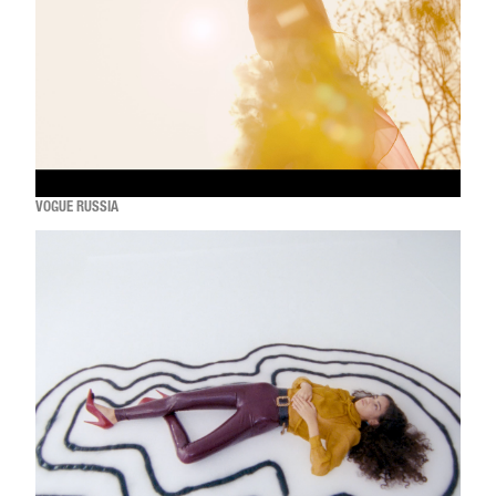
VOGUE RUSSIA