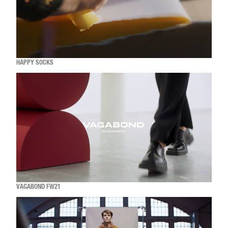
HAPPY SOCKS
VAGABOND FW21