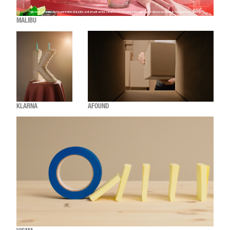
MALIBU
KLARNA
AFOUND