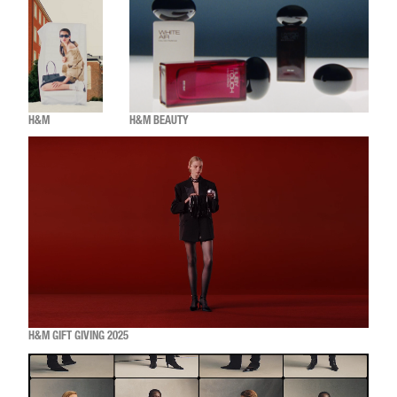
H&M
H&M BEAUTY
H&M GIFT GIVING 2025