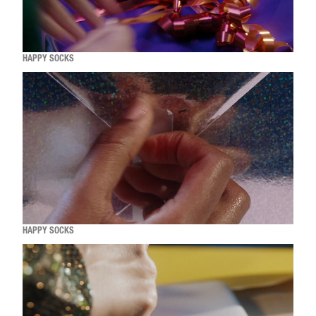
HAPPY SOCKS
HAPPY SOCKS