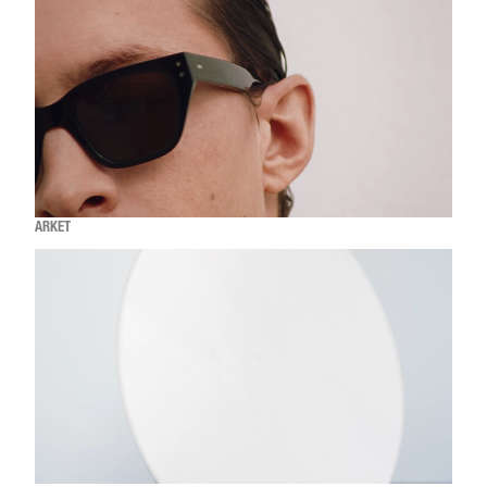
ARKET