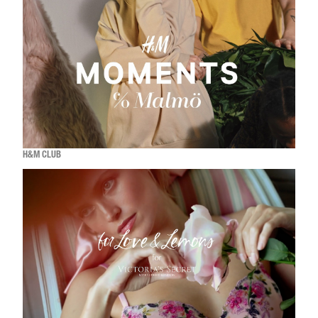
H&M CLUB