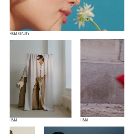
H&M BEAUTY
H&M
H&M