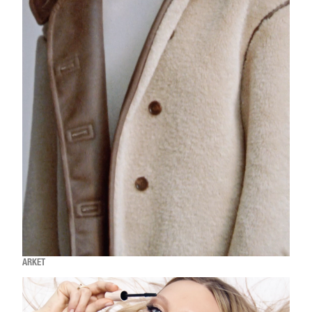
ARKET