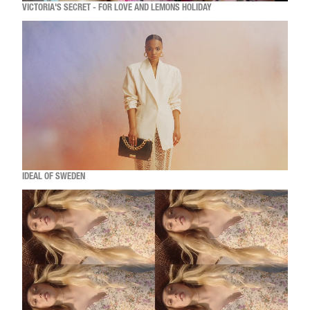
VICTORIA'S SECRET - FOR LOVE AND LEMONS HOLIDAY
IDEAL OF SWEDEN