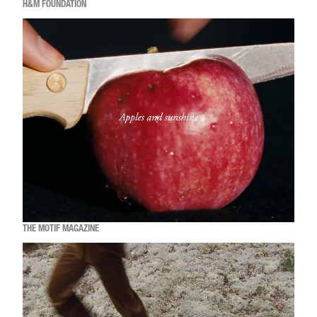
H&M FOUNDATION
THE MOTIF MAGAZINE