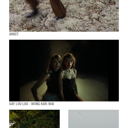
ARKET
SAY LOU LOU - WONG KAR-WAI