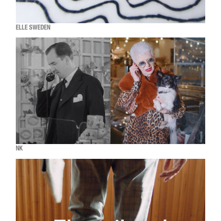
ELLE SWEDEN
NK