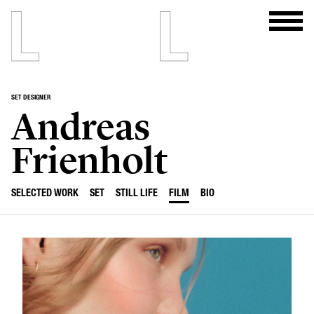
SET DESIGNER
Andreas
Frienholt
SELECTED WORK
SET
STILL LIFE
FILM
BIO