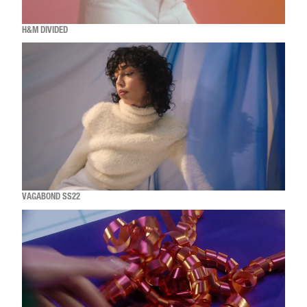
H&M DIVIDED
VAGABOND SS22