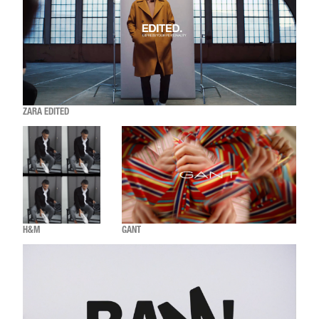
ZARA EDITED
H&M
GANT