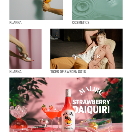
KLARNA
COSMETICS
KLARNA
TIGER OF SWEDEN SS18