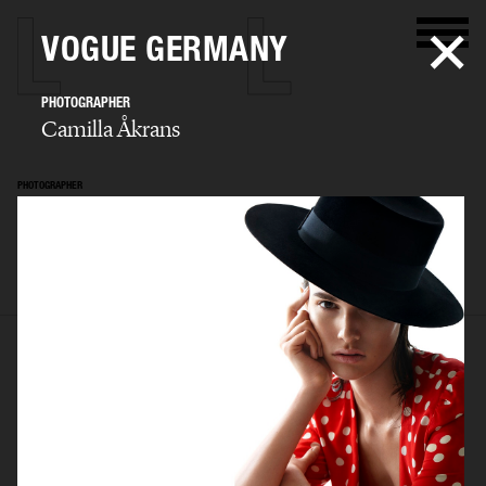
VOGUE GERMANY
PHOTOGRAPHER
Camilla Åkrans
PHOTOGRAPHER
Camilla Åkrans
SELECTED WORK
EDITORIAL
ADVERTISING
FILM
ARCHIVE
BIO