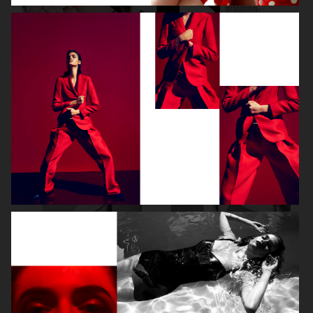
DIOR MAGAZINE
VOGUE ITALIA