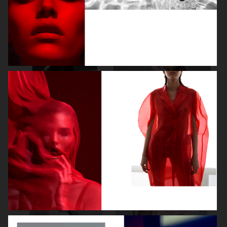
NOOMI RAPACE