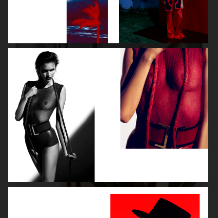
VOGUE ITALIA