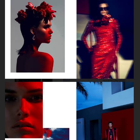
VOGUE GERMANY
DIOR MAGAZINE