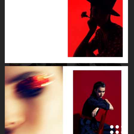
VOGUE CHINA
VOGUE JAPAN