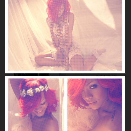
VOGUE GERMANY
DIOR MAGAZINE