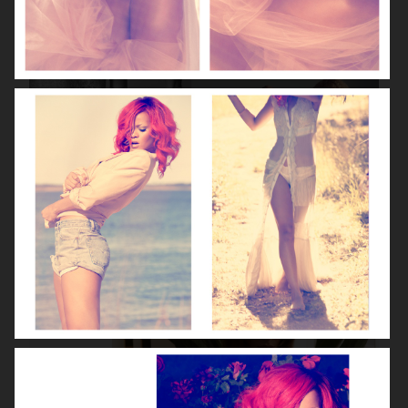
VOGUE ITALIA