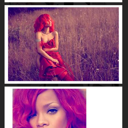
DIOR MAGAZINE
VOGUE ITALIA