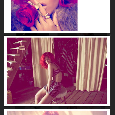
NOOMI RAPACE