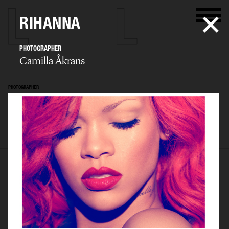
RIHANNA
PHOTOGRAPHER
Camilla Åkrans
PHOTOGRAPHER
Camilla Åkrans
SELECTED WORK
EDITORIAL
ADVERTISING
FILM
ARCHIVE
BIO