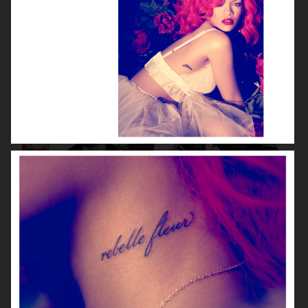
VOGUE CHINA
VOGUE JAPAN