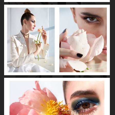
DIOR MAGAZINE
VOGUE ITALIA