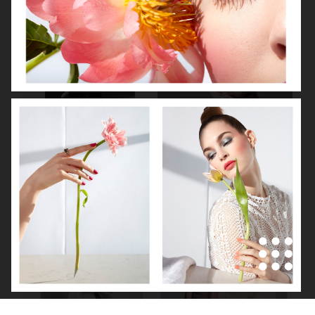
NOOMI RAPACE