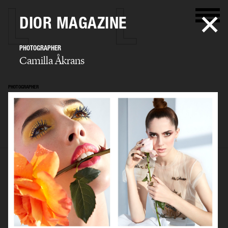
DIOR MAGAZINE
PHOTOGRAPHER
Camilla Åkrans
PHOTOGRAPHER
Camilla Åkrans
SELECTED WORK
EDITORIAL
ADVERTISING
FILM
ARCHIVE
BIO