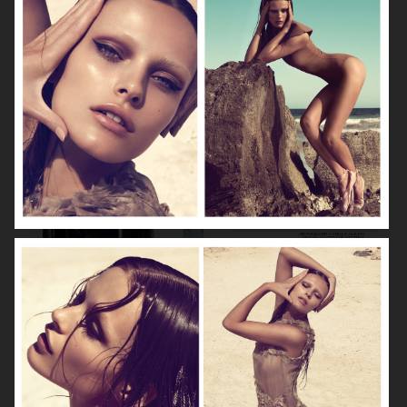
VOGUE GERMANY
DIOR MAGAZINE