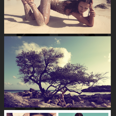
NOOMI RAPACE