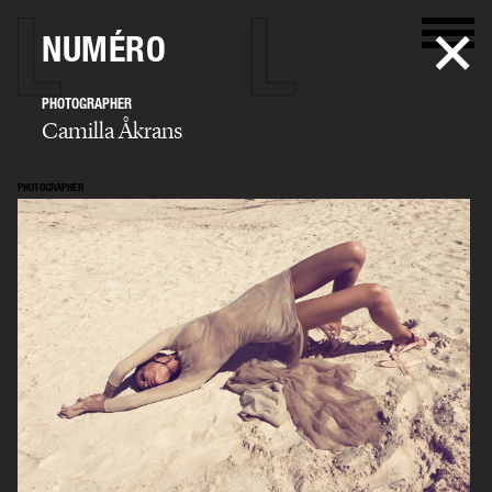
NUMÉRO
PHOTOGRAPHER
Camilla Åkrans
PHOTOGRAPHER
Camilla Åkrans
SELECTED WORK
EDITORIAL
ADVERTISING
FILM
ARCHIVE
BIO