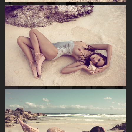
DIOR MAGAZINE
VOGUE ITALIA