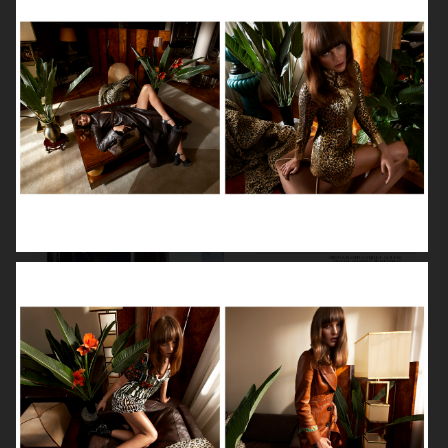
VOGUE GERMANY
DIOR MAGAZINE