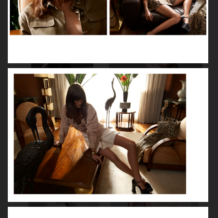
NOOMI RAPACE