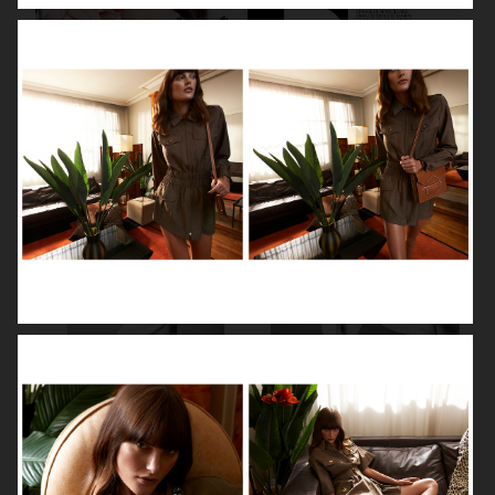
DIOR MAGAZINE
VOGUE ITALIA