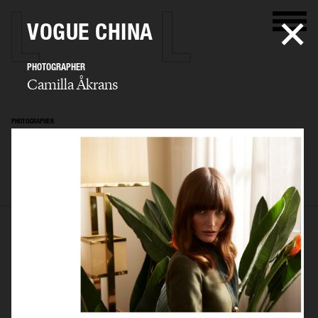
VOGUE CHINA
PHOTOGRAPHER
Camilla Åkrans
PHOTOGRAPHER
Camilla Åkrans
SELECTED WORK
EDITORIAL
ADVERTISING
FILM
ARCHIVE
BIO