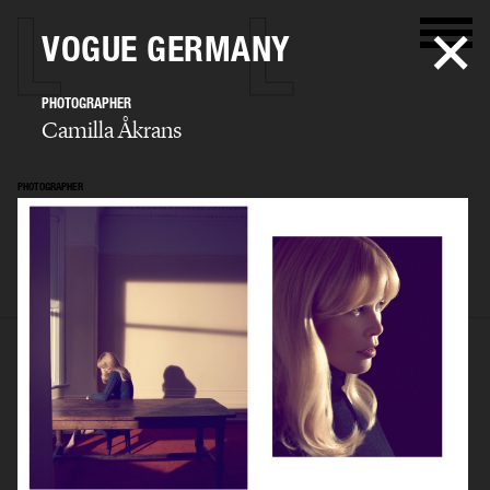
VOGUE GERMANY
PHOTOGRAPHER
Camilla Åkrans
PHOTOGRAPHER
Camilla Åkrans
SELECTED WORK
EDITORIAL
ADVERTISING
FILM
ARCHIVE
BIO