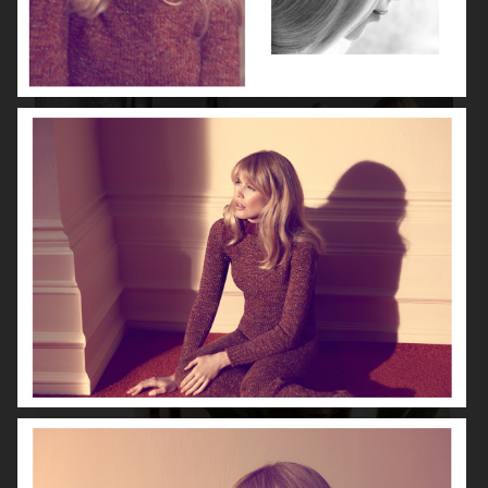
VOGUE ITALIA