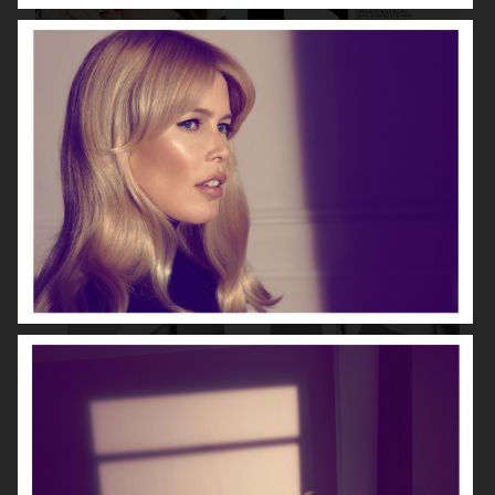
DIOR MAGAZINE
VOGUE ITALIA