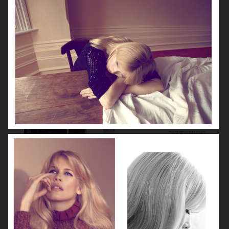
VOGUE GERMANY
DIOR MAGAZINE