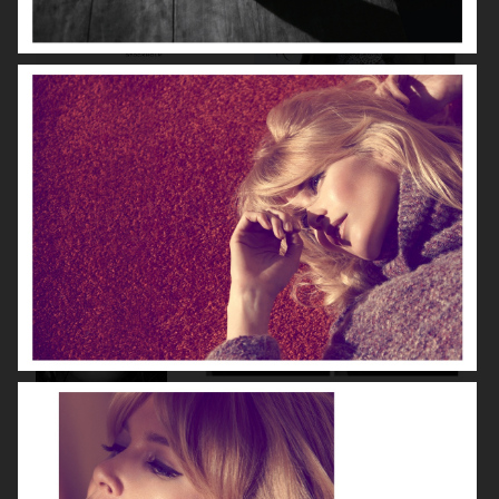
HUNKYDORY
THE LAST MAGAZINE
NUMÉRO