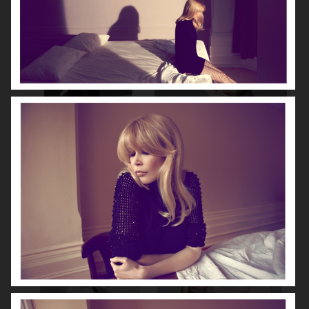
NOOMI RAPACE