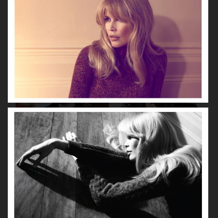
VOGUE CHINA
VOGUE JAPAN