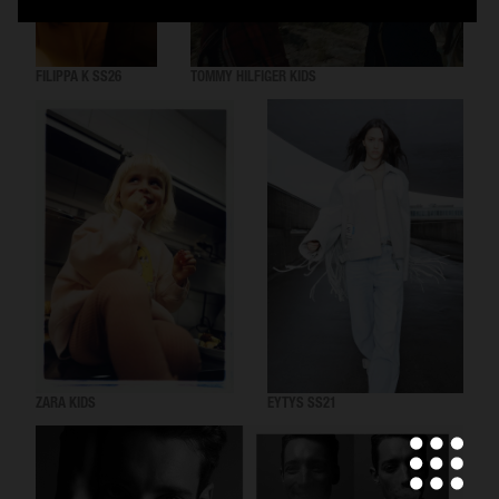
FILIPPA K SS26
TOMMY HILFIGER KIDS
ZARA KIDS
EYTYS SS21