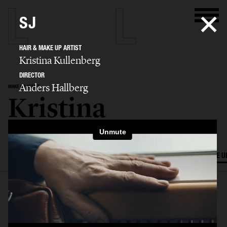
SJ
HAIR & MAKE UP ARTIST
Kristina Kullenberg
DIRECTOR
Anders Hallberg
MAKE UP ARTIST
Kristina
Kullenberg
SELECTED WORK
EDITORIAL
ADVERTISING
FILM
HAIR AND MAKE U