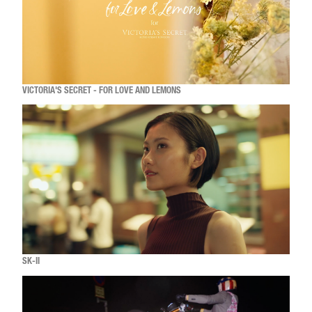
VICTORIA'S SECRET - FOR LOVE AND LEMONS
SK-II