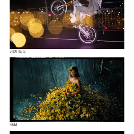
BROTHERS
H&M