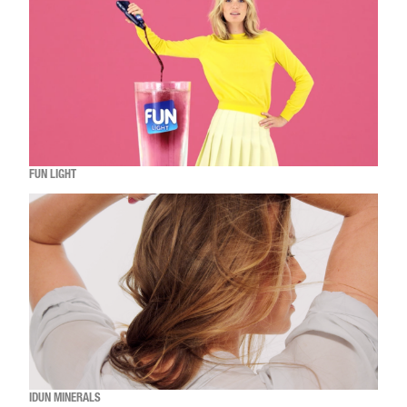
FUN LIGHT
IDUN MINERALS