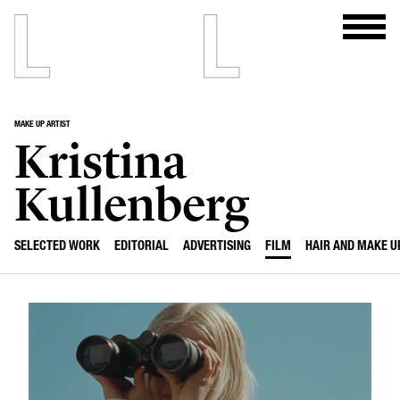
MAKE UP ARTIST
Kristina
Kullenberg
SELECTED WORK
EDITORIAL
ADVERTISING
FILM
HAIR AND MAKE U