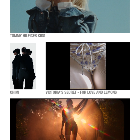
TOMMY HILFIGER KIDS
CHIMI
VICTORIA'S SECRET - FOR LOVE AND LEMONS