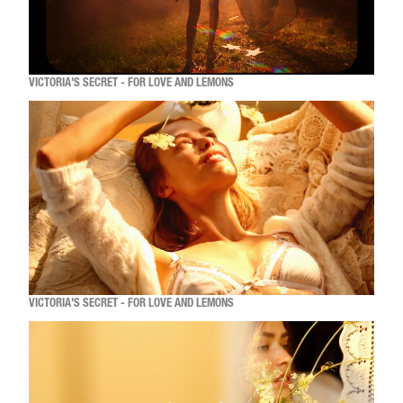
VICTORIA'S SECRET - FOR LOVE AND LEMONS
VICTORIA'S SECRET - FOR LOVE AND LEMONS