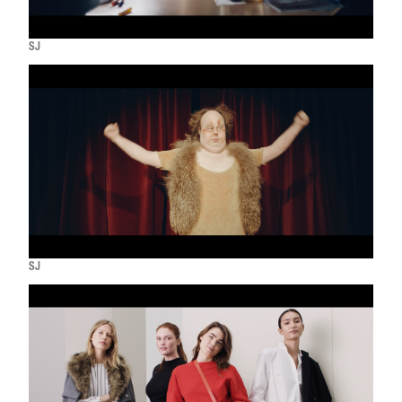
SJ
SJ