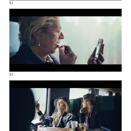
SJ
SJ