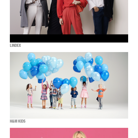
LINDEX
H&M KIDS