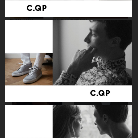
FILIPPA K SS26
TOMMY HILFIGER KIDS
ZARA KIDS
EYTYS SS21