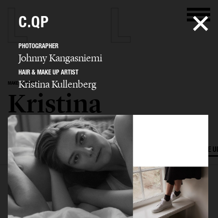
C.QP
PHOTOGRAPHER
Johnny Kangasniemi
HAIR & MAKE UP ARTIST
Kristina Kullenberg
MAKE UP ARTIST
Kristina
Kullenberg
SELECTED WORK
EDITORIAL
ADVERTISING
FILM
HAIR AND MAKE U