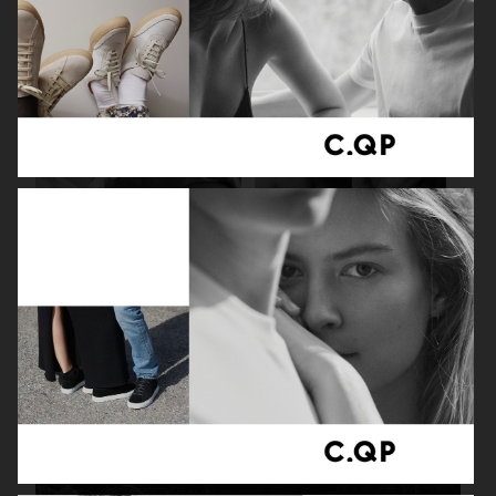
ADAM LUNDGREN