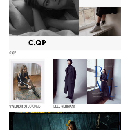
C.QP
SWEDISH STOCKINGS
ELLE GERMANY