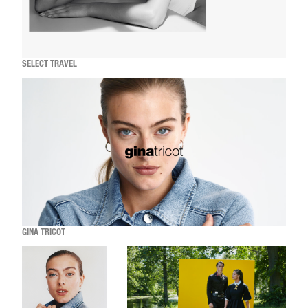
SELECT TRAVEL
GINA TRICOT