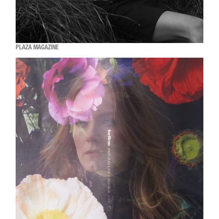
PLAZA MAGAZINE