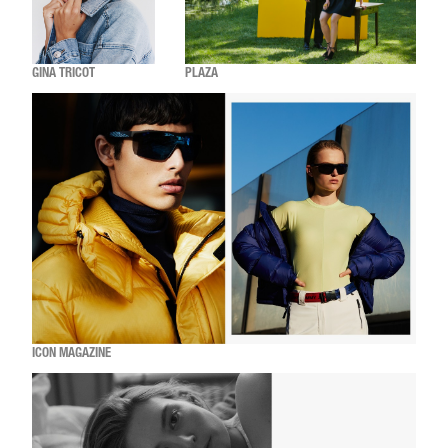
GINA TRICOT
PLAZA
ICON MAGAZINE