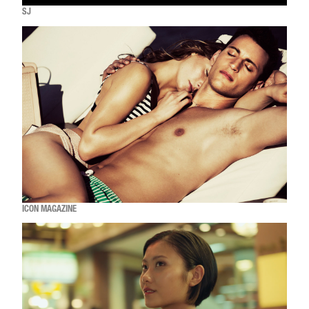
SJ
ICON MAGAZINE