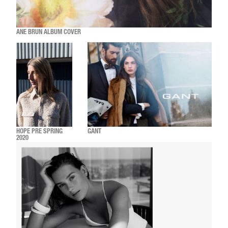
ANE BRUN ALBUM COVER
HOPE PRE SPRING
GANT
2020