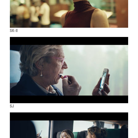
SK-II
SJ