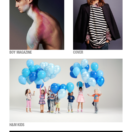
BOY MAGAZINE
COVER
H&M KIDS