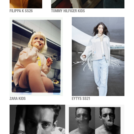
FILIPPA K SS26
TOMMY HILFIGER KIDS
ZARA KIDS
EYTYS SS21