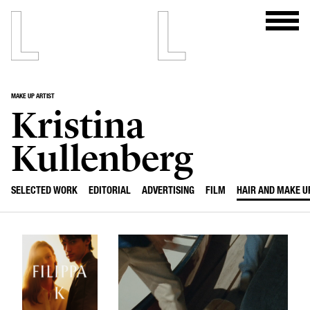
MAKE UP ARTIST
Kristina
Kullenberg
SELECTED WORK
EDITORIAL
ADVERTISING
FILM
HAIR AND MAKE U