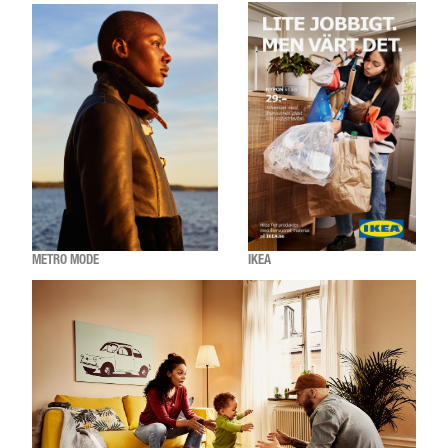
METRO MODE
IKEA