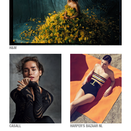
H&M
CASALL
HARPER'S BAZAAR NL