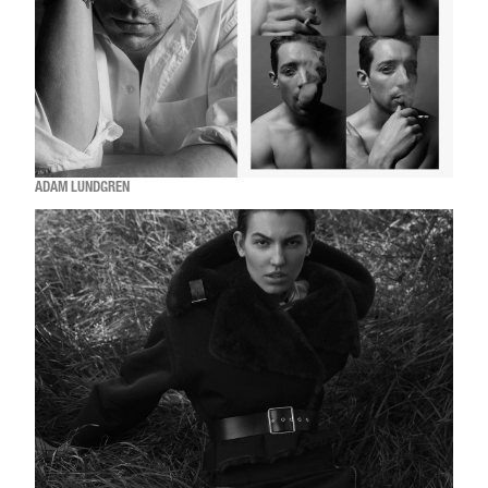
ADAM LUNDGREN