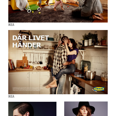
IKEA
IKEA