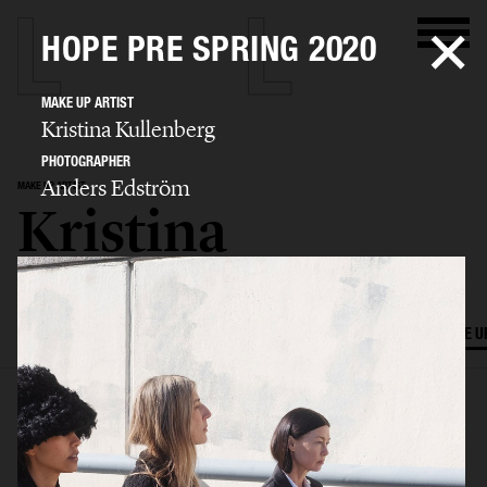
HOPE PRE SPRING 2020
MAKE UP ARTIST
Kristina Kullenberg
PHOTOGRAPHER
Anders Edström
MAKE UP ARTIST
Kristina
Kullenberg
SELECTED WORK
EDITORIAL
ADVERTISING
FILM
HAIR AND MAKE U