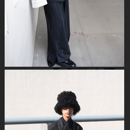
C.QP
SWEDISH STOCKINGS
ELLE GERMANY