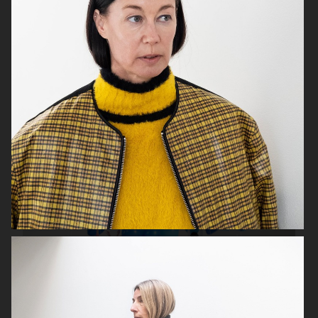
BOY MAGAZINE
COVER