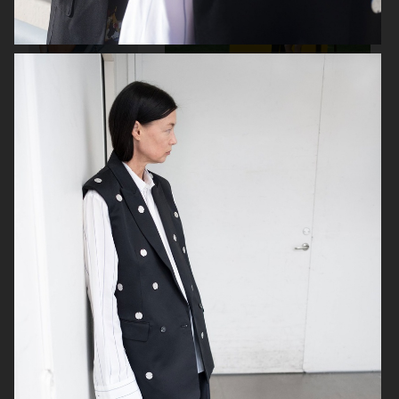
GINA TRICOT
PLAZA
ICON MAGAZINE