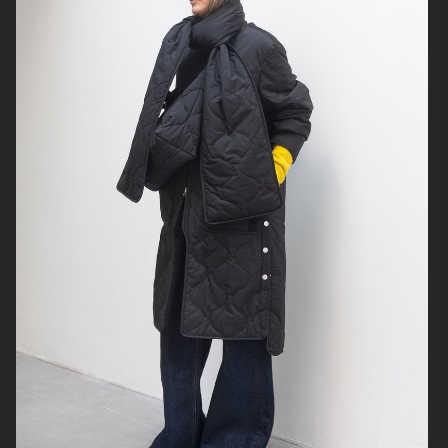
H&M KIDS
SJ