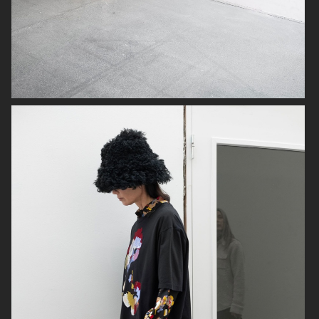
PLAZA MAGAZINE