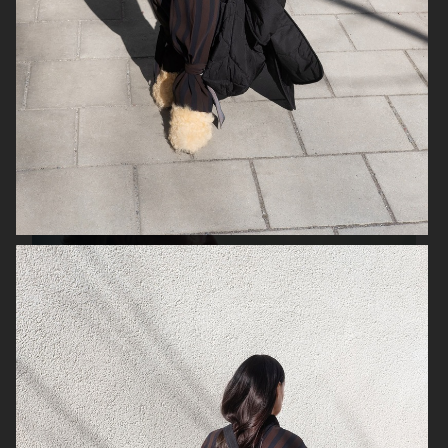
SK-II
SJ