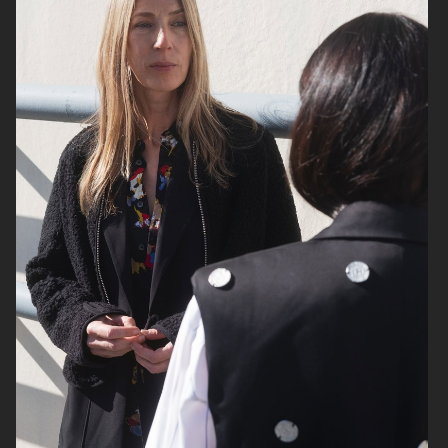
SELECT TRAVEL
GINA TRICOT