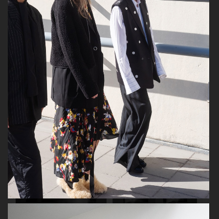
FILIPPA K SS26
TOMMY HILFIGER KIDS
ZARA KIDS
EYTYS SS21