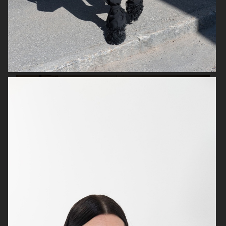
IKEA
IKEA