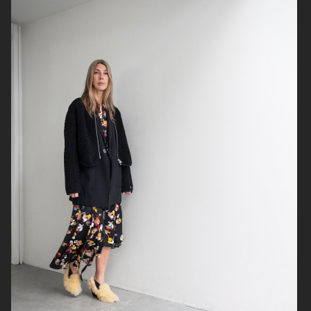
ADAM LUNDGREN