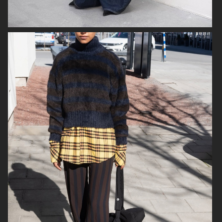
SJ
ICON MAGAZINE