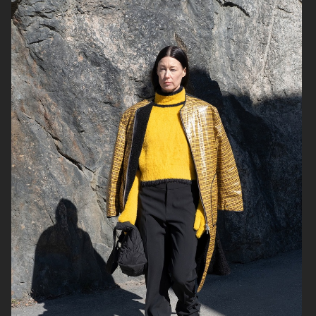
CASALL
HARPER'S BAZAAR NL
METRO MODE
IKEA