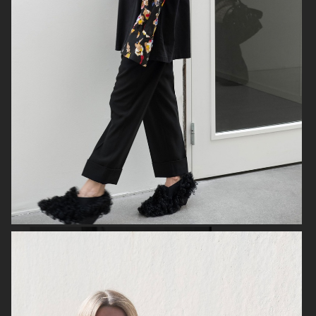
ANE BRUN ALBUM COVER
HOPE PRE SPRING
GANT
2020