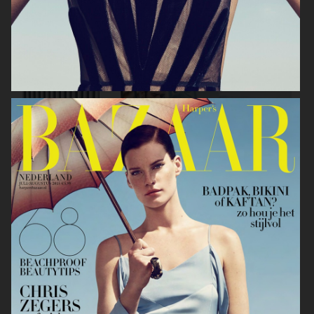
ANE BRUN ALBUM COVER
HOPE PRE SPRING
GANT
2020