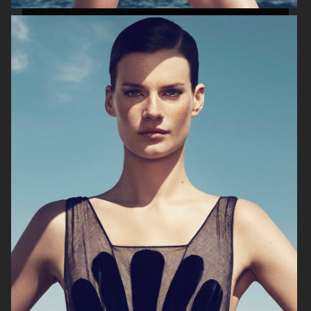
PLAZA MAGAZINE