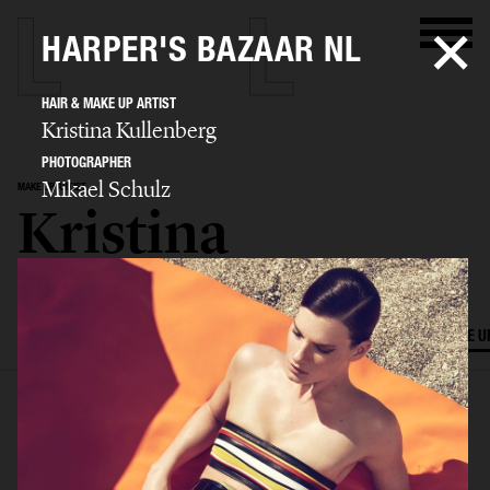
HARPER'S BAZAAR NL
HAIR & MAKE UP ARTIST
Kristina Kullenberg
PHOTOGRAPHER
Mikael Schulz
MAKE UP ARTIST
Kristina
Kullenberg
SELECTED WORK
EDITORIAL
ADVERTISING
FILM
HAIR AND MAKE U