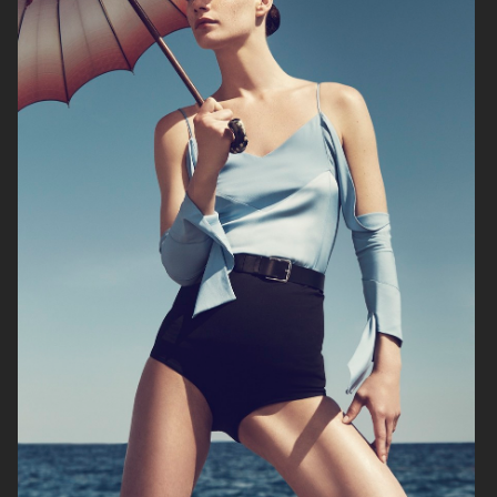
ADAM LUNDGREN