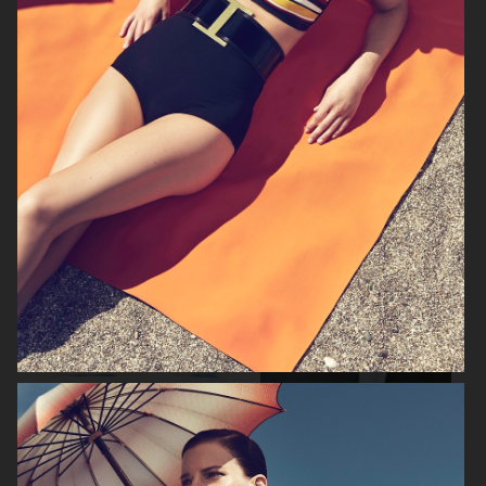
FILIPPA K SS26
TOMMY HILFIGER KIDS
ZARA KIDS
EYTYS SS21