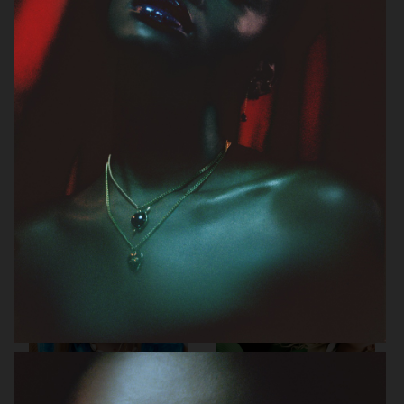
J LINDEBERG FW25 SKI COLLECTION
MYKITA
TOMMY HILFIGER FW23