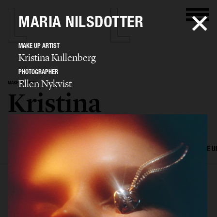
MARIA NILSDOTTER
MAKE UP ARTIST
Kristina Kullenberg
PHOTOGRAPHER
Ellen Nykvist
MAKE UP ARTIST
Kristina
Kullenberg
SELECTED WORK
EDITORIAL
ADVERTISING
FILM
HAIR AND MAKE U