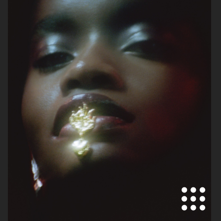
SKANDIA
ARKET SS22 LOOKBOOK
FOR LOVE & LEMONS
FOR LOVE & LEMONS