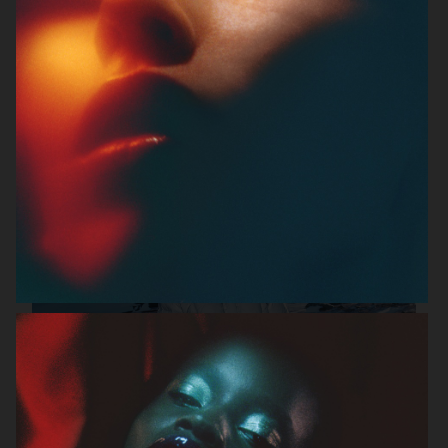
FILIPPA K SS26
MANTLE