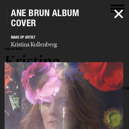
ANE BRUN ALBUM
COVER
MAKE UP ARTIST
Kristina Kullenberg
MAKE UP ARTIST
Kristina
Kullenberg
SELECTED WORK
EDITORIAL
ADVERTISING
FILM
HAIR AND MAKE U