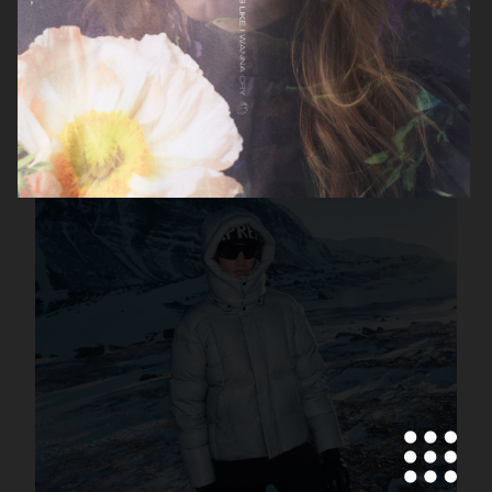
FILIPPA K SS26
MANTLE