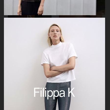
FILIPPA K SS26
MANTLE