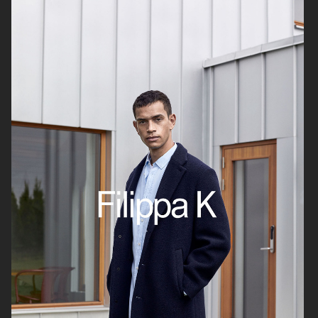
CHIMI
CHIMI