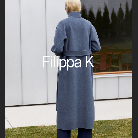
ANE BRUN ALBUM COVER