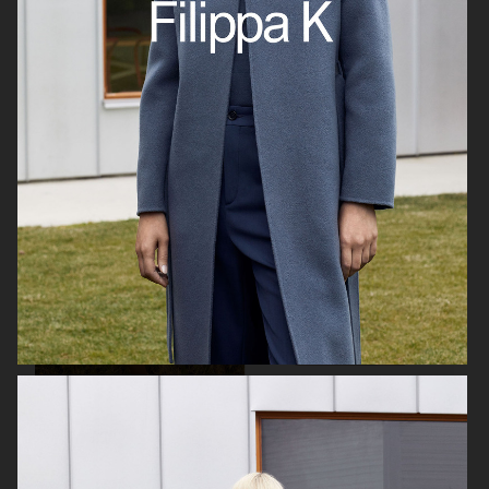
BUSNEL
BUSNEL
VICTORIA'S SECRET - FOR LOVE AND LEMONS