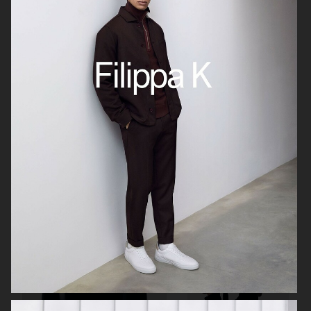
SKANDIA
ARKET SS22 LOOKBOOK
FOR LOVE & LEMONS
FOR LOVE & LEMONS