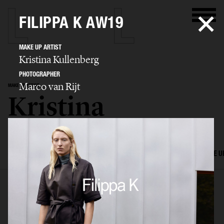
FILIPPA K AW19
MAKE UP ARTIST
Kristina Kullenberg
PHOTOGRAPHER
Marco van Rijt
MAKE UP ARTIST
Kristina
Kullenberg
SELECTED WORK
EDITORIAL
ADVERTISING
FILM
HAIR AND MAKE U