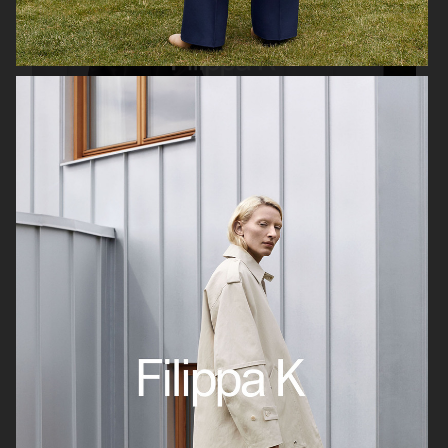
FILIPPA K AW19
GINA TRICOT
GINA TRICOT