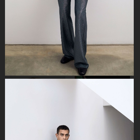
J LINDEBERG FW25 SKI COLLECTION
MYKITA
TOMMY HILFIGER FW23