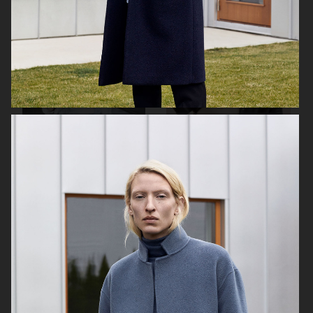
H&M
MARIA NILSDOTTER
EYTYS SS21
H&M