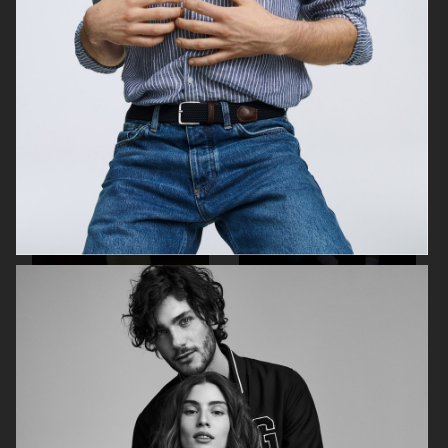
SKANDIA
ARKET SS22 LOOKBOOK
FOR LOVE & LEMONS
FOR LOVE & LEMONS