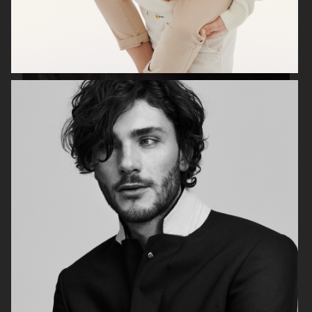
ANE BRUN ALBUM COVER