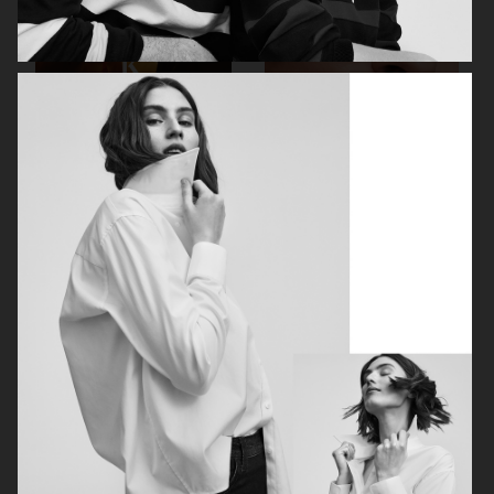
FILIPPA K SS26
MANTLE