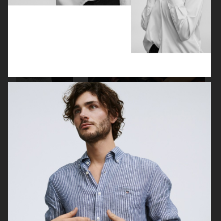
J LINDEBERG FW25 SKI COLLECTION
MYKITA
TOMMY HILFIGER FW23