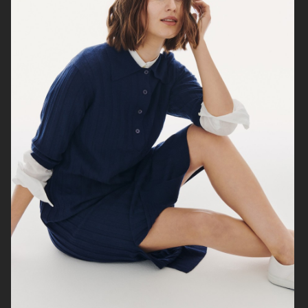
H&M
MARIA NILSDOTTER
EYTYS SS21
H&M