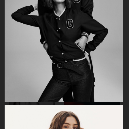
CHIMI
CHIMI