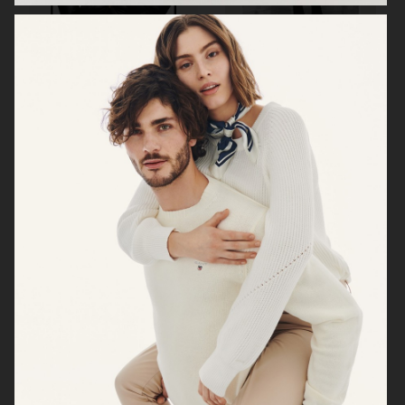
BUSNEL
BUSNEL
VICTORIA'S SECRET - FOR LOVE AND LEMONS