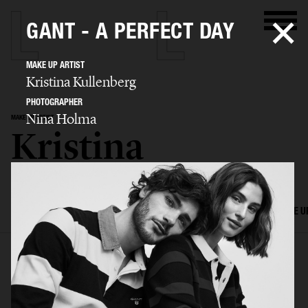
GANT - A PERFECT DAY
MAKE UP ARTIST
Kristina Kullenberg
PHOTOGRAPHER
Nina Holma
MAKE UP ARTIST
Kristina
Kullenberg
SELECTED WORK
EDITORIAL
ADVERTISING
FILM
HAIR AND MAKE U