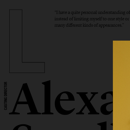
“I have a quite personal understanding o
instead of limiting myself to one style or 
many different kinds of appearances.”
Alexa
CASTING DIRECTOR