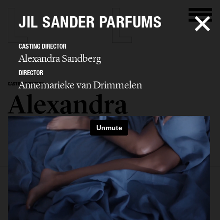
JIL SANDER PARFUMS
CASTING DIRECTOR
Alexandra Sandberg
DIRECTOR
Annemarieke van Drimmelen
CASTING DIRECTOR
Alexandra
Sandberg
SELECTED WORK
EDITORIAL
ADVERTISING
FASHION SHOW
BIO