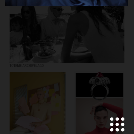
TOTEME ARCHIPELAGO