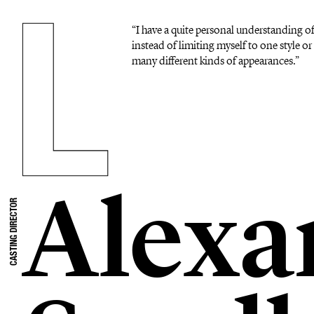
“I have a quite personal understanding o
instead of limiting myself to one style or 
many different kinds of appearances.”
Alexa
CASTING DIRECTOR