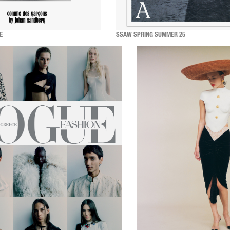
E
SSAW SPRING SUMMER 25