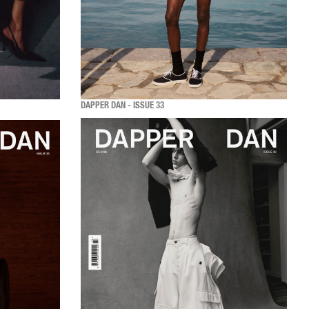
DAPPER DAN - ISSUE 33