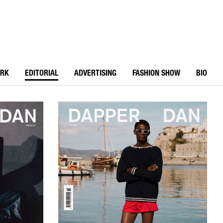
ORK
EDITORIAL
ADVERTISING
FASHION SHOW
BIO