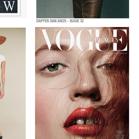
DAPPER DAN AW25 - ISSUE 32