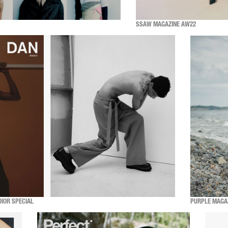
SSAW MAGAZINE AW22
DIOR SPECIAL
PURPLE MAGA