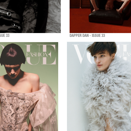
SUE 33
DAPPER DAN - ISSUE 33