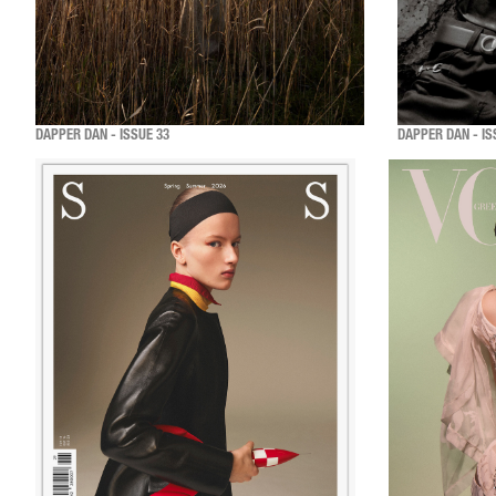
DAPPER DAN - ISSUE 33
DAPPER DAN - IS