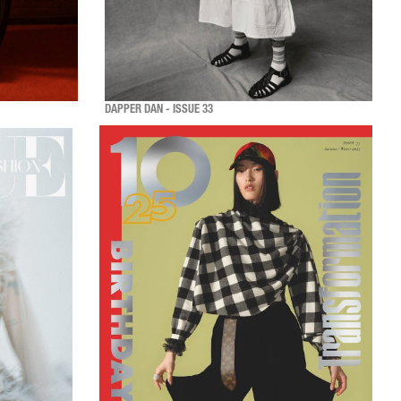
DAPPER DAN - ISSUE 33