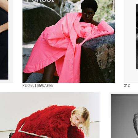
PERFECT MAGAZINE
212