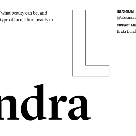
f what beauty can be, and
INSTAGRAM
@alexandra
type of face, I find beauty in
CONTACT AG
Britta Lund
ndra