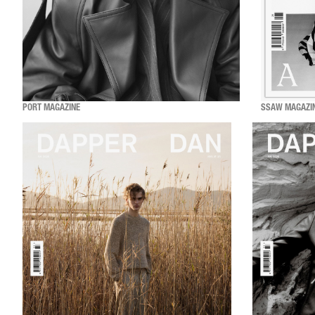
PORT MAGAZINE
SSAW MAGAZI