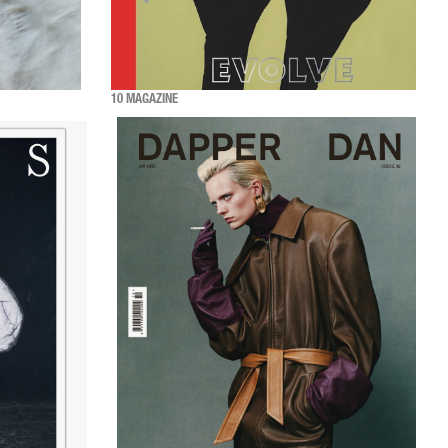
10 MAGAZINE