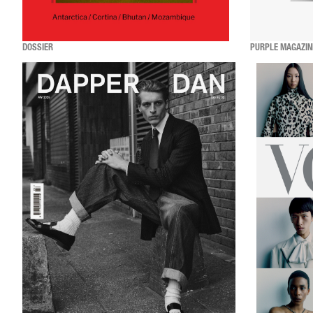
DOSSIER
PURPLE MAGAZIN