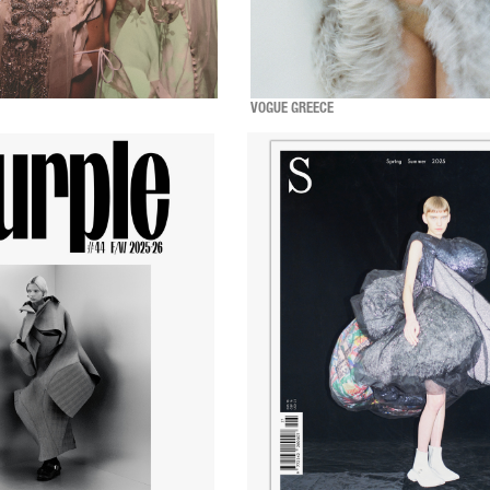
VOGUE GREECE