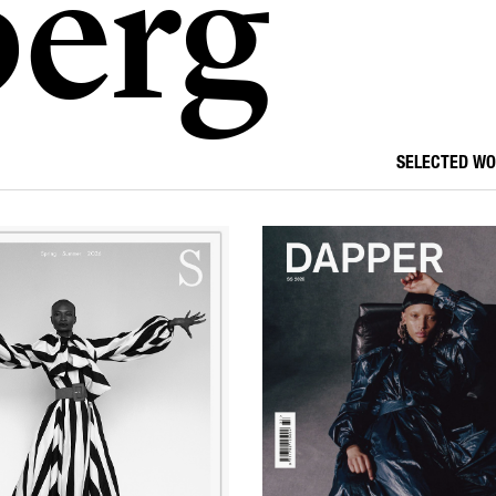
erg
SELECTED W