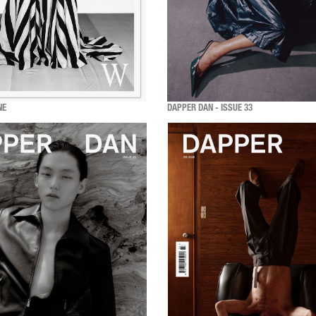
NE
DAPPER DAN - ISSUE 33