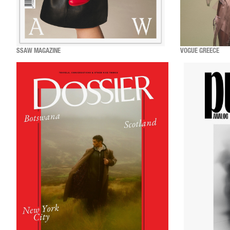
SSAW MAGAZINE
VOGUE GREECE