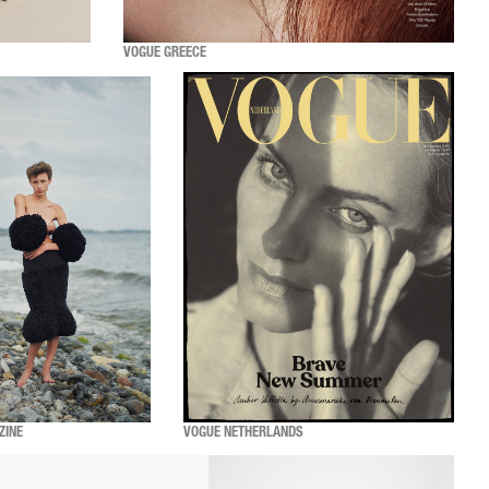
VOGUE GREECE
ZINE
VOGUE NETHERLANDS