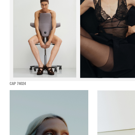
CAP 74024