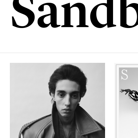
Sandb