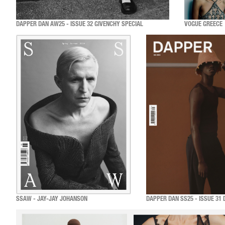
DAPPER DAN AW25 - ISSUE 32 GIVENCHY SPECIAL
VOGUE GREECE
SSAW - JAY-JAY JOHANSON
DAPPER DAN SS25 - ISSUE 31 