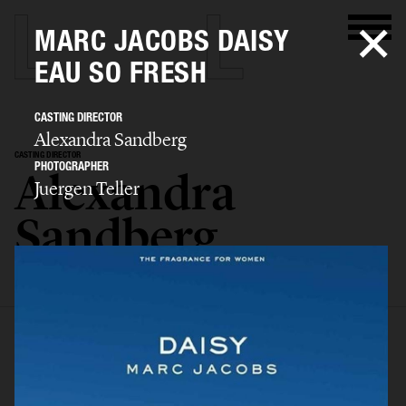
MARC JACOBS DAISY
EAU SO FRESH
CASTING DIRECTOR
Alexandra Sandberg
CASTING DIRECTOR
PHOTOGRAPHER
Alexandra
Juergen Teller
Sandberg
SELECTED WORK
EDITORIAL
ADVERTISING
FASHION SHOW
BIO