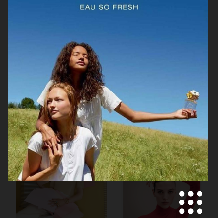
TOTEME ARCHIPELAGO