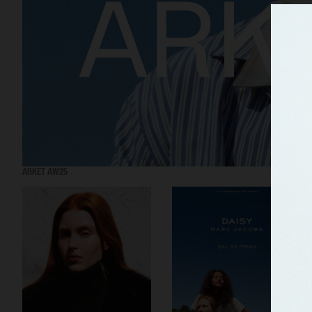
ARKET AW25