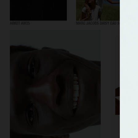
ARKET AW25
MARC JACOBS DAISY EAU SO FRESH