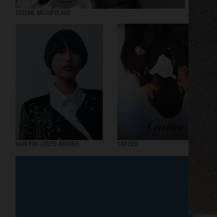
TOTEME ARCHIPELAGO
SWARO
H&M PRE-LOVED ARCHIVE
CARTIER