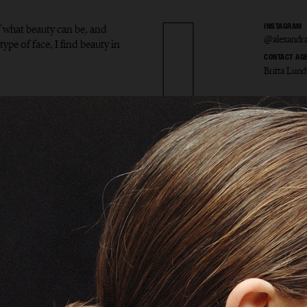
f what beauty can be, and
INSTAGRAM
@alexandra
type of face, I find beauty in
CONTACT AG
Britta Lund
ndra