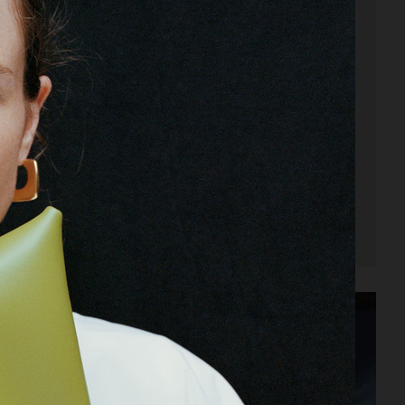
ARKET