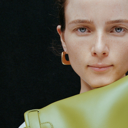
ARKET HIGH SUMMER 2024