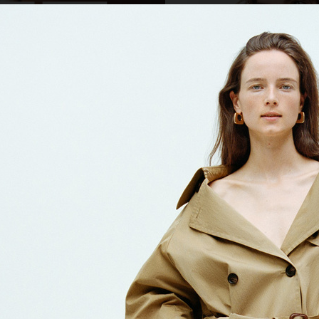
SWAROVSKI