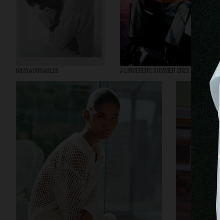
H&M ADORABLES
J LINDEBERG SUMMER 2023