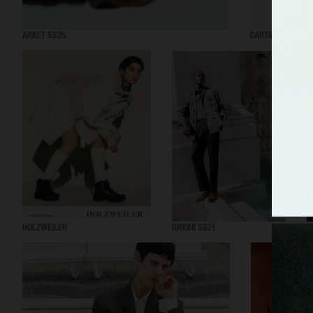
ARKET SS25
CARTIER EYEWEA
HOLZWEILER
BRIONI SS21
A