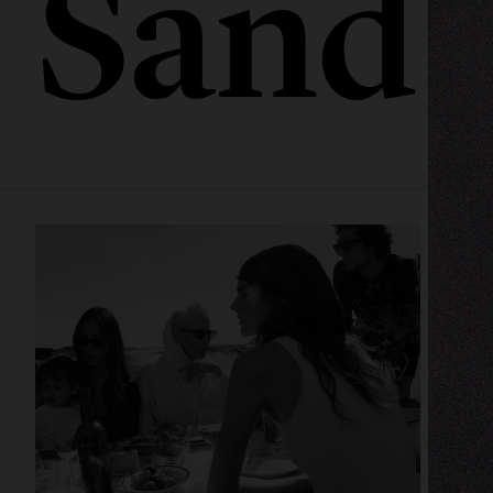
Sandb