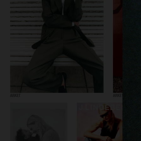
ARKET
ARKET AW24