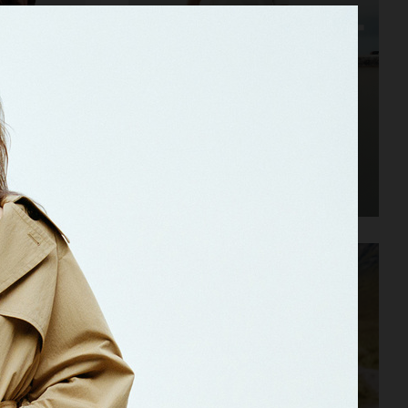
ARKET SS25