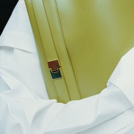
ARKET
ARKET SS24