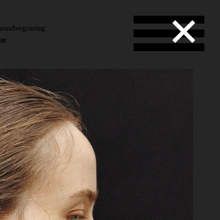
sandbergcasting
ENT