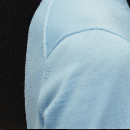
VSKI
CARTIER
GEORG JE
ARKET DENIM
PUMA