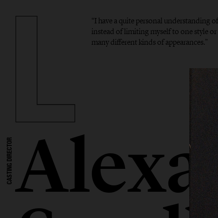
“I have a quite personal understanding o
instead of limiting myself to one style or 
many different kinds of appearances.”
Alexa
CASTING DIRECTOR