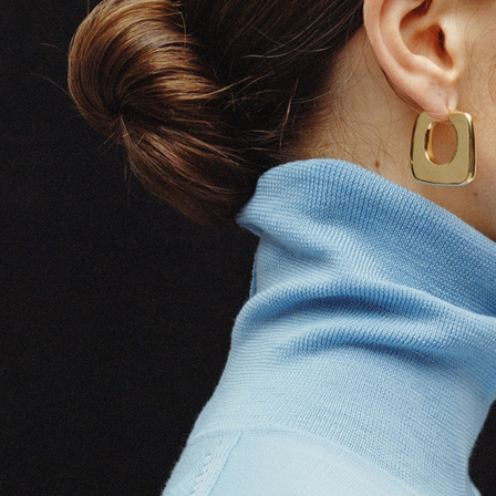
erg
SELECTED W