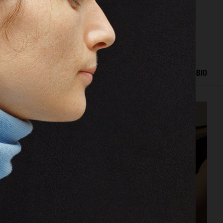
ORK
EDITORIAL
ADVERTISING
FASHION SHOW
BIO