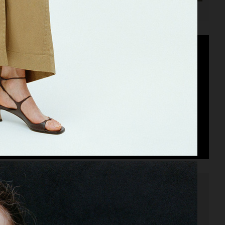
SIGNORINA ELEGANZA SALVATORE FERRAGAMO
SANDER PARFUMS