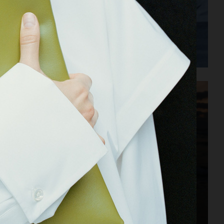
JIL SANDER PARFUMS