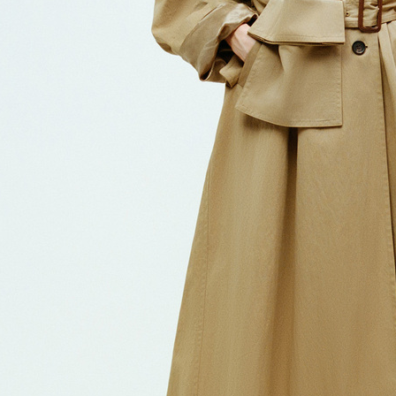
CHLOÉ
CHL