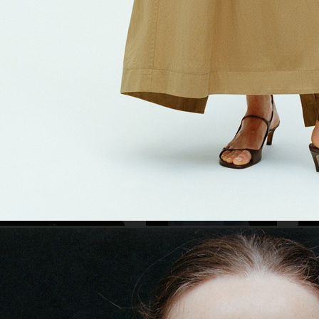
R
CARTIER EYEWEAR FW22
RKET
ARKET SS25
JIL 