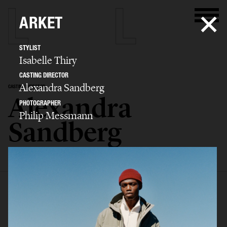
ARKET
STYLIST
Isabelle Thiry
CASTING DIRECTOR
Alexandra Sandberg
CASTING DIRECTOR
Alexandra
PHOTOGRAPHER
Philip Messmann
Sandberg
SELECTED WORK
EDITORIAL
ADVERTISING
FASHION SHOW
BIO