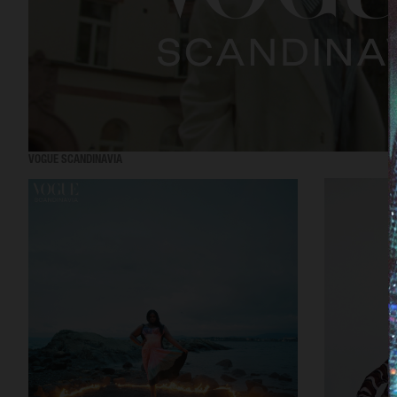
VOGUE SCANDINAVIA