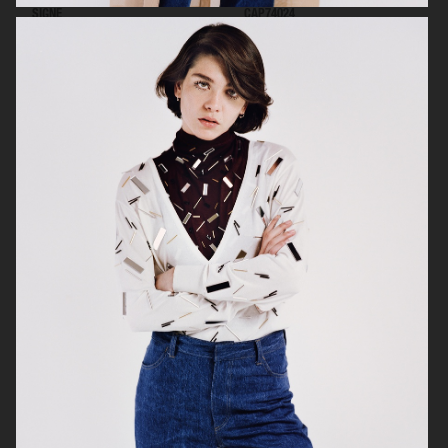
SIGNE
CAP74024
VOGUE SCANDINAVIA
MUSE MAGAZINE