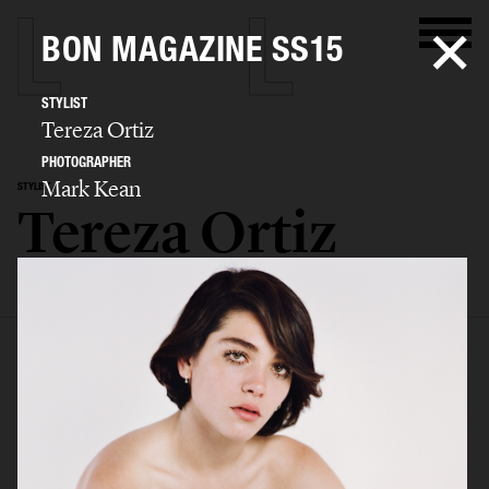
BON MAGAZINE SS15
STYLIST
Tereza Ortiz
PHOTOGRAPHER
Mark Kean
STYLIST
Tereza Ortiz
SELECTED WORK
EDITORIAL
ADVERTISING
FILM