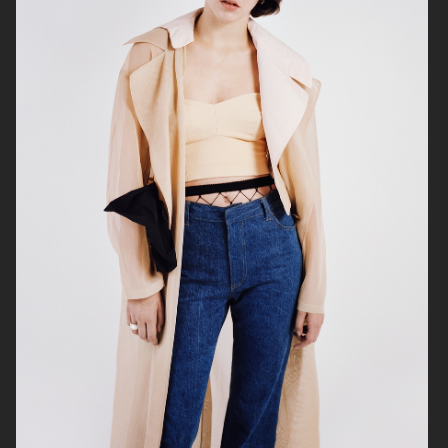
PERSONAL WORK
ELIZA