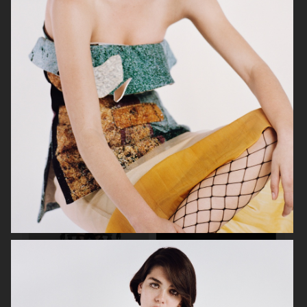
SHAPES
DAZED MENA
CAP 74024