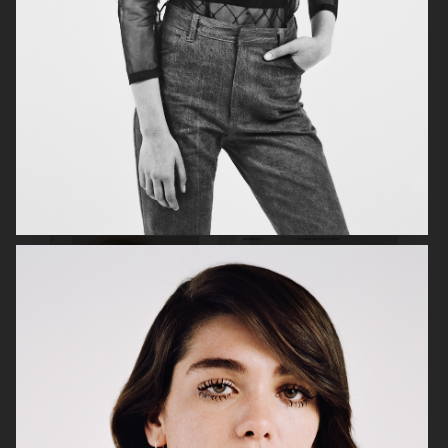
VOGUE SCANDINAVIA
OFFICE MAGAZINE