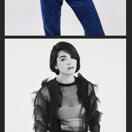
VOGUE SCANDINAVIA
VOGUE SCANDINAVIA