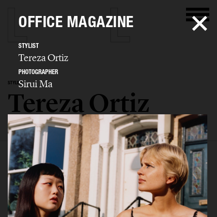
OFFICE MAGAZINE
STYLIST
Tereza Ortiz
PHOTOGRAPHER
Sirui Ma
STYLIST
Tereza Ortiz
SELECTED WORK
EDITORIAL
ADVERTISING
FILM