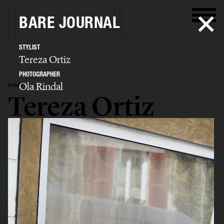
BARE JOURNAL
STYLIST
Tereza Ortiz
PHOTOGRAPHER
Ola Rindal
STYLIST
Tereza Ortiz
SELECTED WORK
EDITORIAL
ADVERTISING
FILM