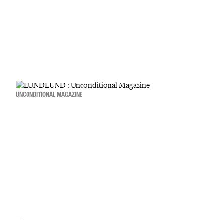
UNCONDITIONAL MAGAZINE