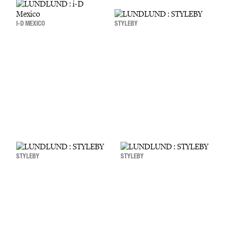
I-D MEXICO
STYLEBY
STYLEBY
STYLEBY