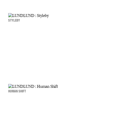
STYLEBY
HUMAN SHIFT