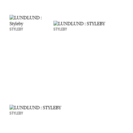
STYLEBY
STYLEBY
STYLEBY