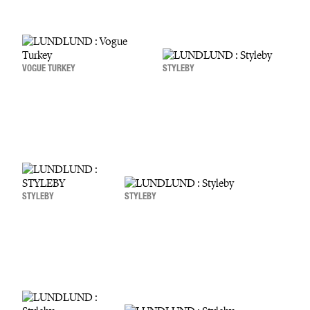
VOGUE TURKEY
STYLEBY
STYLEBY
STYLEBY