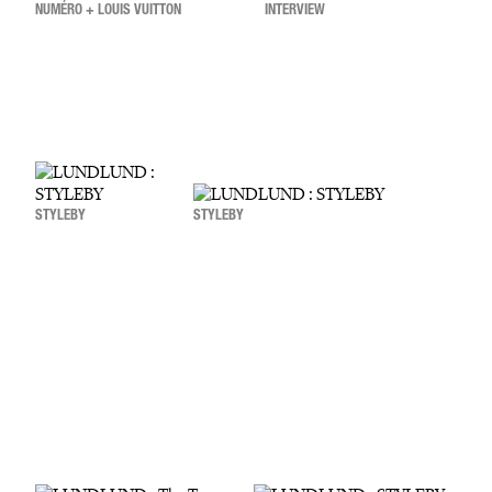
NUMÉRO + LOUIS VUITTON
INTERVIEW
STYLEBY
STYLEBY