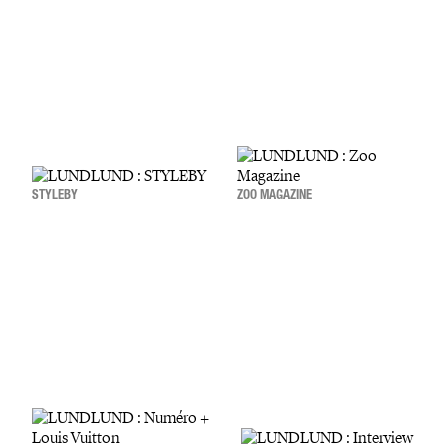
STYLEBY
ZOO MAGAZINE