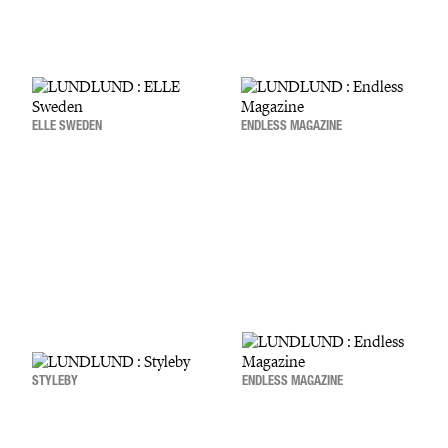
ELLE SWEDEN
ENDLESS MAGAZINE
STYLEBY
ENDLESS MAGAZINE