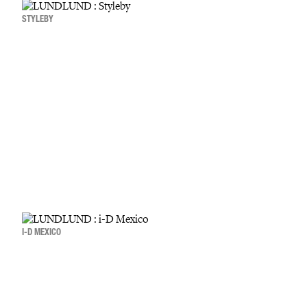
STYLEBY
I-D MEXICO