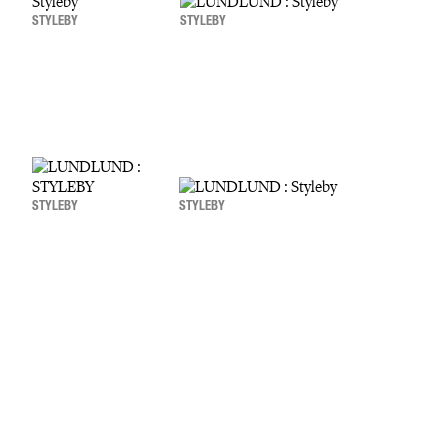
STYLEBY
STYLEBY
STYLEBY
STYLEBY