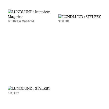
INTERVIEW MAGAZINE
STYLEBY
STYLEBY