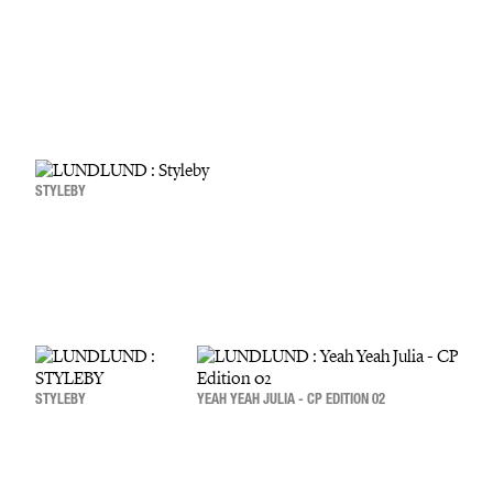
STYLEBY
STYLEBY
YEAH YEAH JULIA - CP EDITION 02