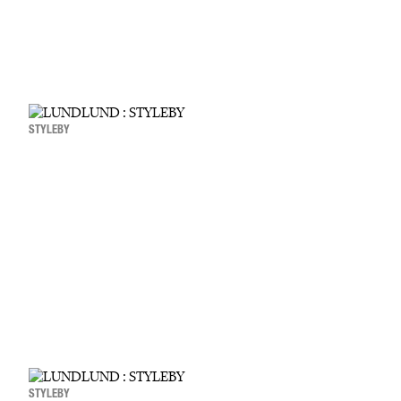
STYLEBY
STYLEBY