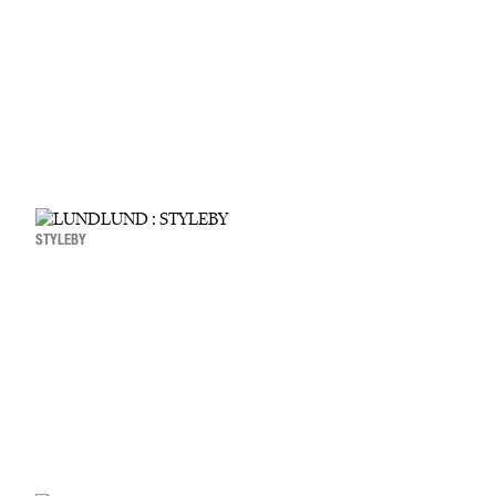
STYLEBY