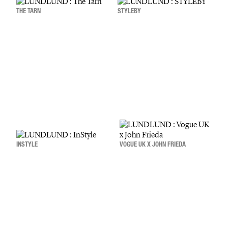
THE TARN
STYLEBY
INSTYLE
VOGUE UK X JOHN FRIEDA