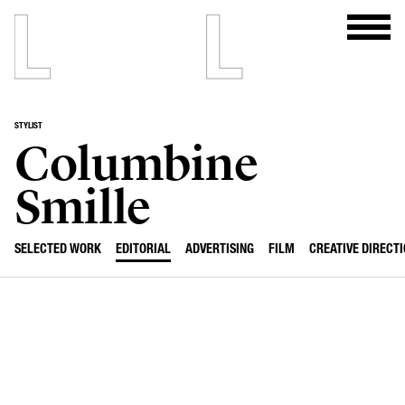
STYLIST
Columbine
Smille
SELECTED WORK
EDITORIAL
ADVERTISING
FILM
CREATIVE DIRECT