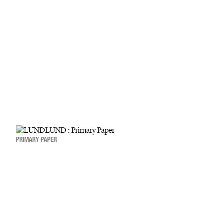
PRIMARY PAPER