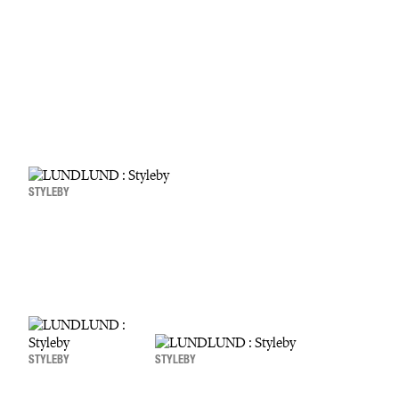
STYLEBY
STYLEBY
STYLEBY