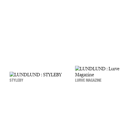
STYLEBY
LURVE MAGAZINE