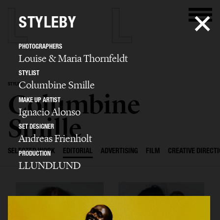
STYLEBY
PHOTOGRAPHERS
Louise & Maria Thornfeldt
STYLIST
Columbine Smille
STYLIST
Columbine
MAKE UP ARTIST
Ignacio Alonso
Smille
SET DESIGNER
Andreas Frienholt
SELECTED WORK
EDITORIAL
ADVERTISING
FILM
CREATIVE DIRECT
PRODUCTION
LLUNDLUND