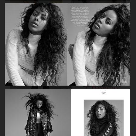
INSTYLE
VOGUE UK X JOHN FRIEDA
STYLEBY