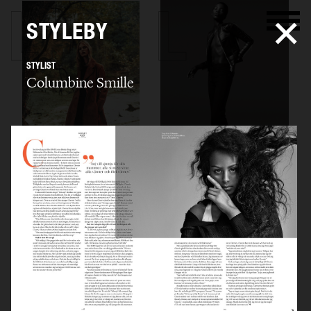
STYLEBY
STYLIST
Columbine Smille
THE TARN
STYLEBY