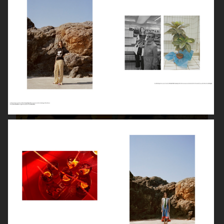
STYLEBY
STYLEBY
STYLEBY