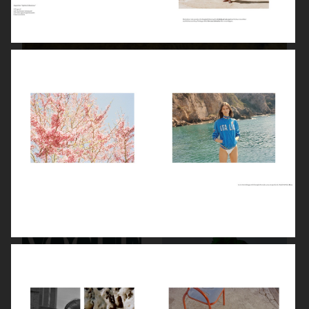
PRIMARY PAPER