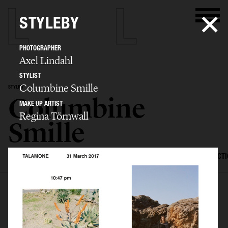
STYLEBY
PHOTOGRAPHER
Axel Lindahl
STYLIST
Columbine Smille
STYLIST
Columbine
MAKE UP ARTIST
Regina Törnwall
Smille
SELECTED WORK
EDITORIAL
ADVERTISING
FILM
CREATIVE DIRECT