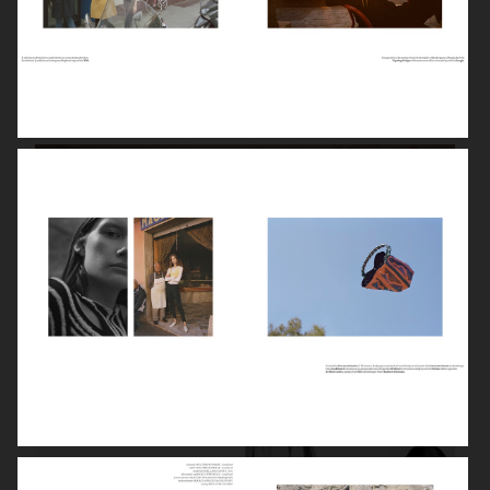
STYLEBY
HUMAN SHIFT