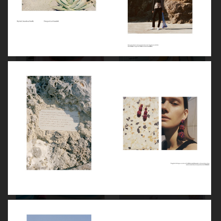
ELLE SWEDEN
ENDLESS MAGAZINE
STYLEBY
ENDLESS MAGAZINE