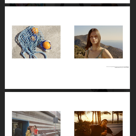
STYLEBY
STYLEBY
STYLEBY
STYLEBY