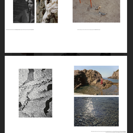
VOGUE TURKEY
STYLEBY
STYLEBY
STYLEBY