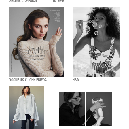
ÅHLÉNS CAMPAIGN
TOTÊME
VOGUE UK X JOHN FRIEDA
H&M