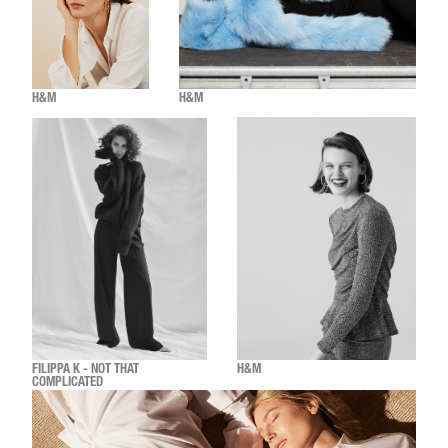
H&M
H&M
FILIPPA K - NOT THAT
H&M
COMPLICATED