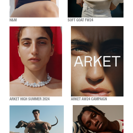
H&M
SOFT GOAT FW24
ARKET HIGH SUMMER 2024
ARKET AW24 CAMPAIGN