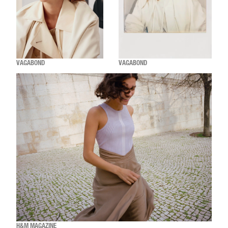
VAGABOND
VAGABOND
H&M MAGAZINE