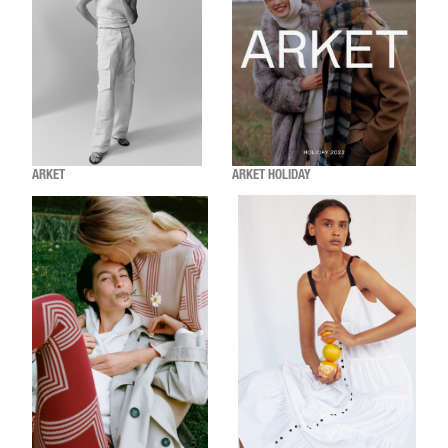
ARKET
ARKET HOLIDAY