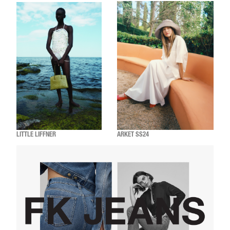
LITTLE LIFFNER
ARKET SS24