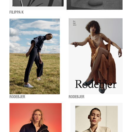
FILIPPA K
RODEBJER
RODEBJER