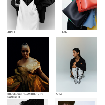
ARKET
ARKET
BOUGROUG FALL/WINTER 21/21
ARKET
CAMPAIGN