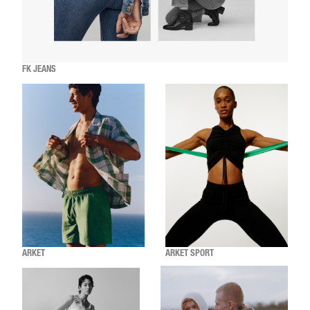
FK JEANS
ARKET
ARKET SPORT