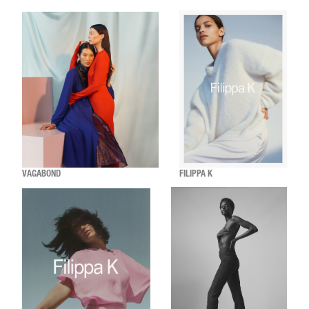
VAGABOND
FILIPPA K