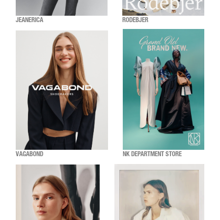
JEANERICA
RODEBJER
VAGABOND
NK DEPARTMENT STORE