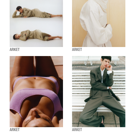
ARKET
ARKET
ARKET
ARKET