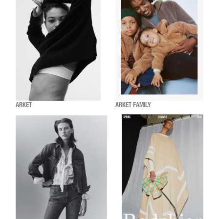
ARKET
ARKET FAMILY