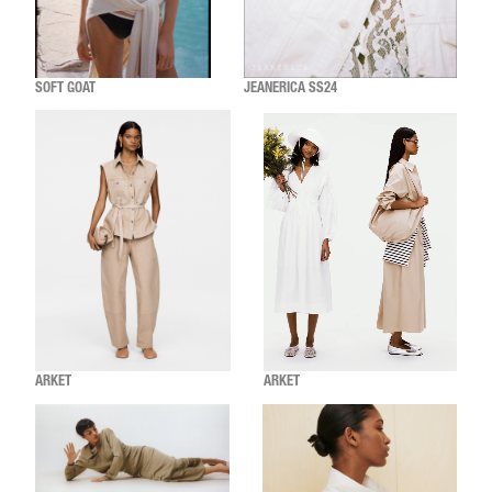
SOFT GOAT
JEANERICA SS24
ARKET
ARKET