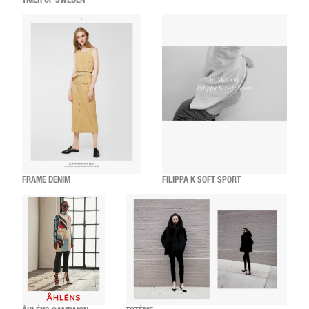
TIGER OF SWEDEN
FRAME DENIM
FILIPPA K SOFT SPORT