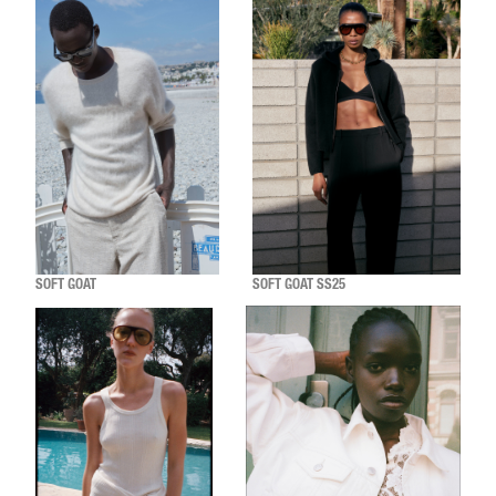
SOFT GOAT
SOFT GOAT SS25