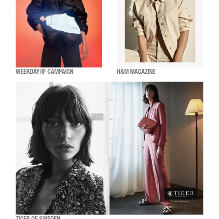
WEEKDAY/IF CAMPAIGN
H&M MAGAZINE