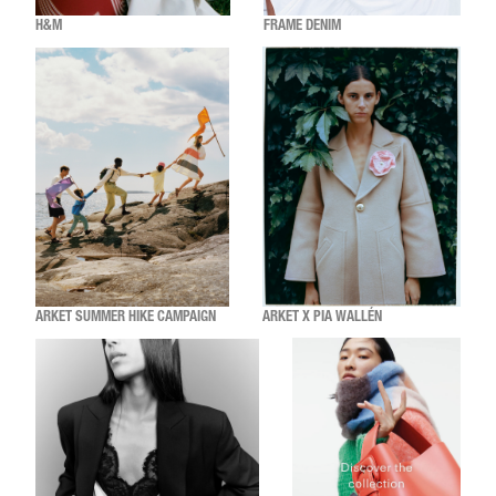
H&M
FRAME DENIM
ARKET SUMMER HIKE CAMPAIGN
ARKET X PIA WALLÉN