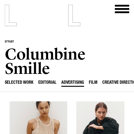
STYLIST
Columbine
Smille
SELECTED WORK
EDITORIAL
ADVERTISING
FILM
CREATIVE DIRECT