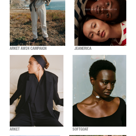
ARKET AW24 CAMPAIGN
JEANERICA
ARKET
SOFTGOAT