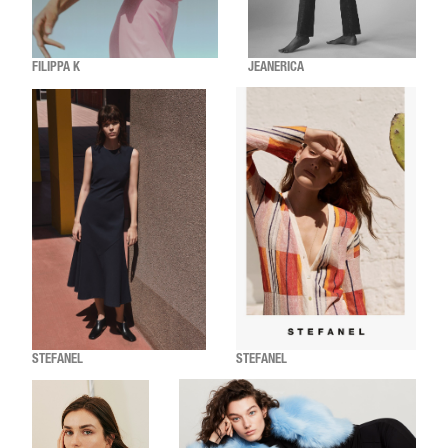
FILIPPA K
JEANERICA
STEFANEL
STEFANEL