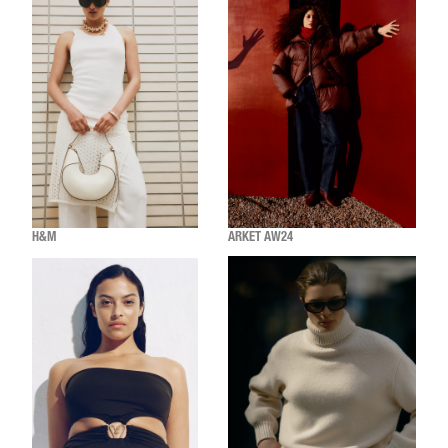
H&M
ARKET AW24