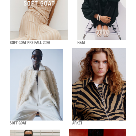
SOFT GOAT PRE FALL 2026
H&M
SOFT GOAT
ARKET