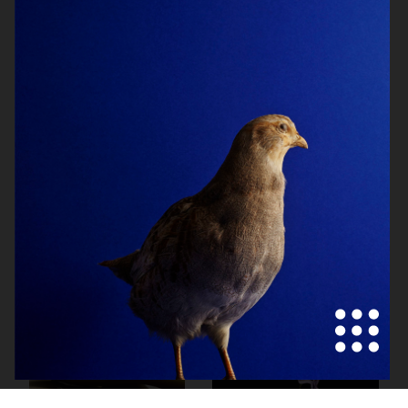
HERMÈS