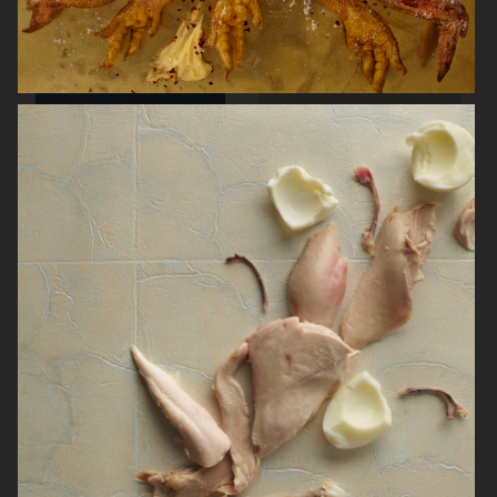
ARKET SUMMER GIFT GUIDE
H&M BEAUTY
FARFETCH
CARTIER FOR VOGUE AUSTRALIA