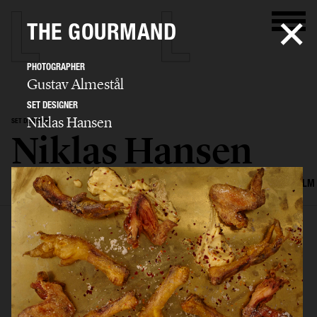
THE GOURMAND
PHOTOGRAPHER
Gustav Almestål
SET DESIGNER
Niklas Hansen
SET DESIGNER
Niklas Hansen
SELECTED WORK
INTERIOR
STILL LIFE
SET
FOOD & DRINKS
FILM