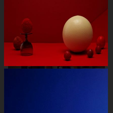
SCANDINAVIAN MIND
ENSE
HERMÈS