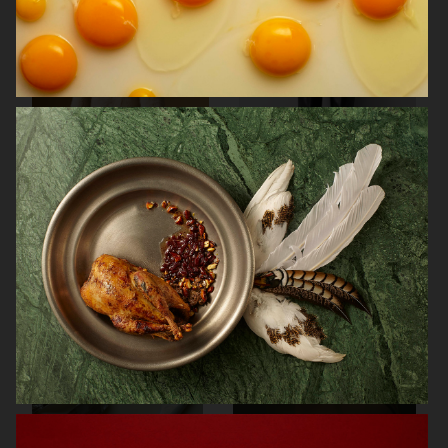
SOFT GOAT
FARFETCH