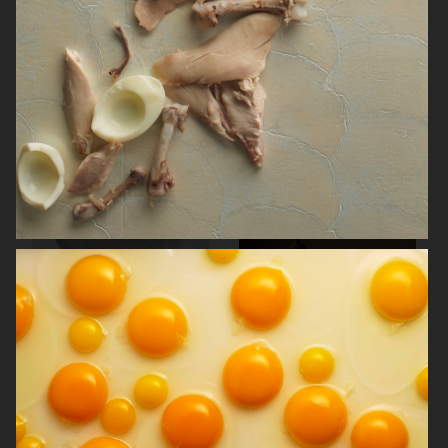
NORRBOTTENS DESTILLERI
THE GOURMAND
PERSONAL WORK
STILLEBEN II