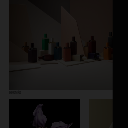
HERMÈS