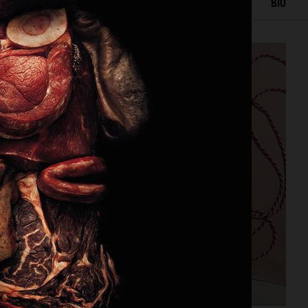
IOR
STILL LIFE
SET
FOOD & DRINKS
FILM
BIO