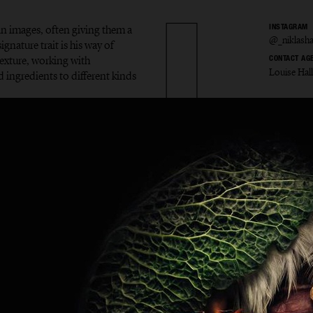
in images, often giving them a
INSTAGRAM
@_niklash
gnature trait is his way of
exture, working with
CONTACT AG
Louise Hal
d ingredients to different kinds
s Hans