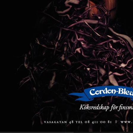
FARFETCH
PERSONAL WORK