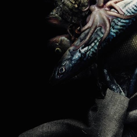
HERMÈS