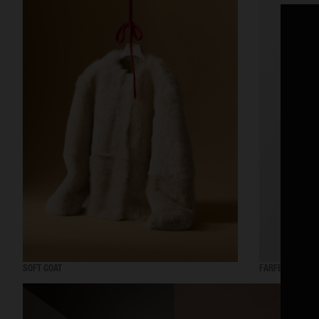
SOFT GOAT
FARFETCH