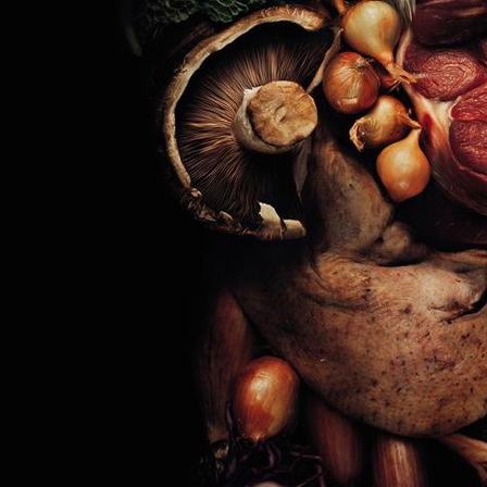
SELECTED WORK
INTER