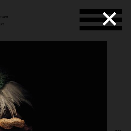
ansen
ENT
l
en