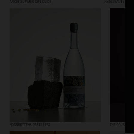
ARKET SUMMER GIFT GUIDE
H&M BEAUTY
NORRBOTTENS DESTILLERI
THE GOURMAND