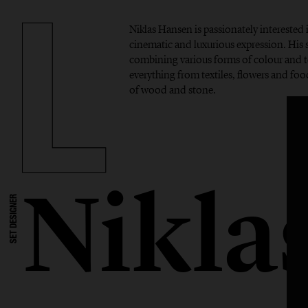
Niklas Hansen is passionately interested 
cinematic and luxurious expression. His si
combining various forms of colour and t
everything from textiles, flowers and foo
of wood and stone.
Nikla
SET DESIGNER