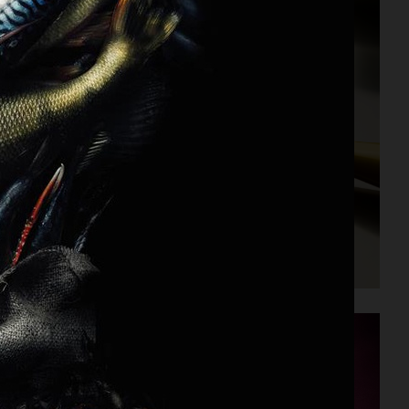
PERSONAL PROJECT