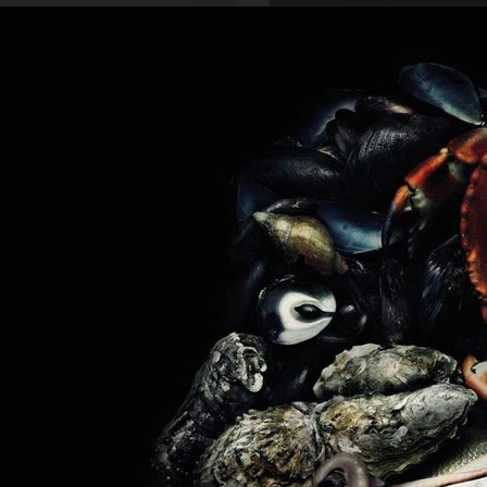
SCANDINAVIAN MIND