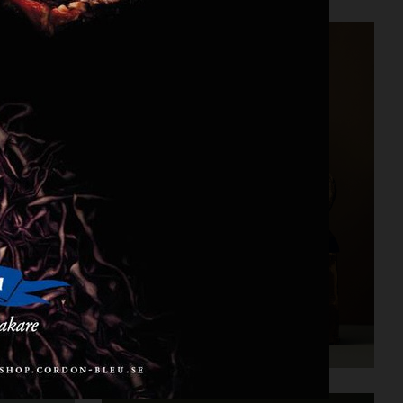
CARTIER FOR VOGUE AUSTRALIA
STILLEBEN II