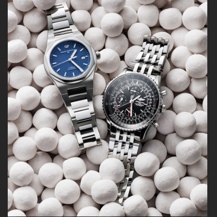
SOFT GOAT
FARFETCH