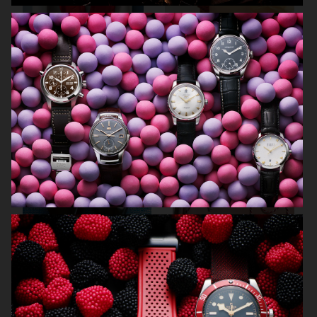
ARKET SUMMER GIFT GUIDE
H&M BEAUTY
FARFETCH
CARTIER FOR VOGUE AUSTRALIA