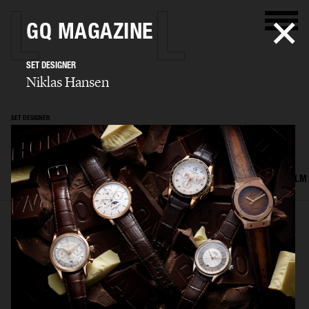
GQ MAGAZINE
SET DESIGNER
Niklas Hansen
SET DESIGNER
Niklas Hansen
SELECTED WORK
INTERIOR
STILL LIFE
SET
FOOD & DRINKS
FILM