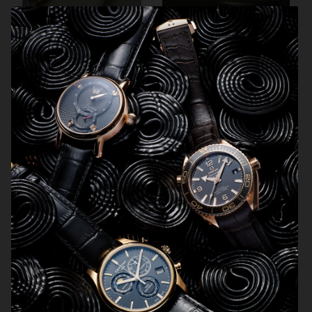
SCANDINAVIAN MIND
ENSE
HERMÈS