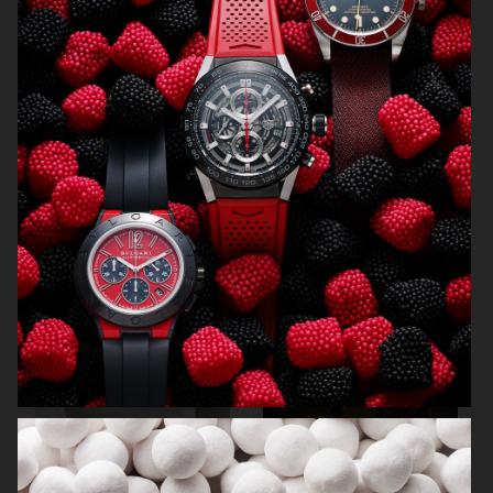
NORRBOTTENS DESTILLERI
THE GOURMAND
PERSONAL WORK
STILLEBEN II