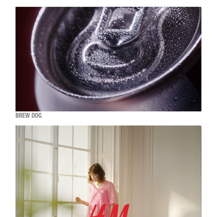
BREW DOG