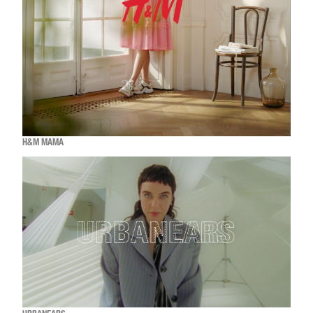
H&M MAMA