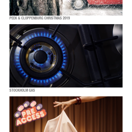
PEEK & CLOPPENBURG CHRISTMAS 2019
STOCKHOLM GAS