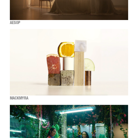
AESOP
MACKMYRA