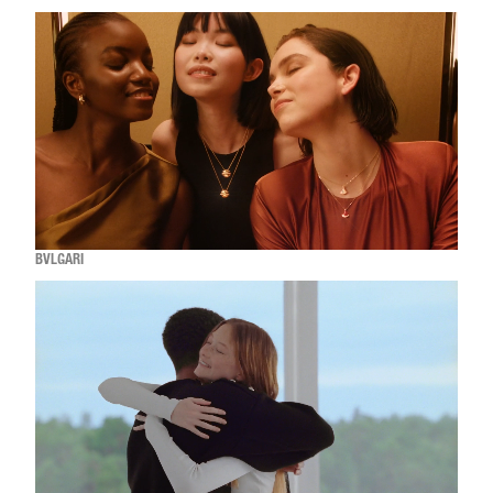
BVLGARI