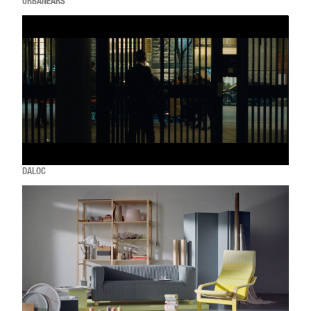
URBANEARS
DALOC