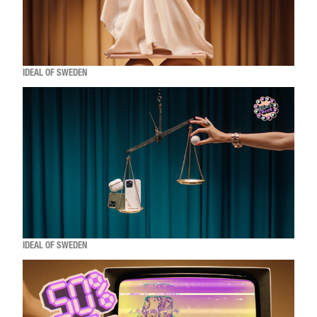
IDEAL OF SWEDEN
IDEAL OF SWEDEN