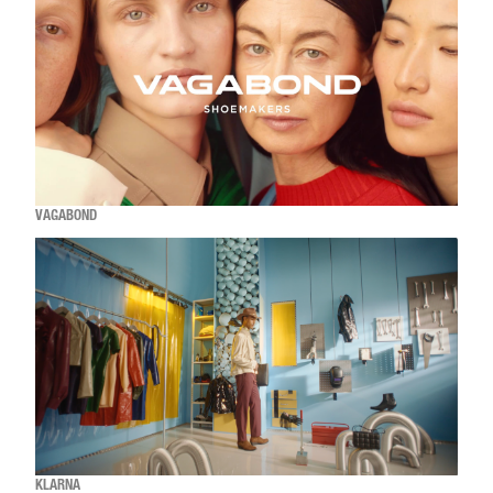
VAGABOND
KLARNA