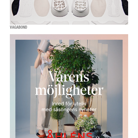
VAGABOND