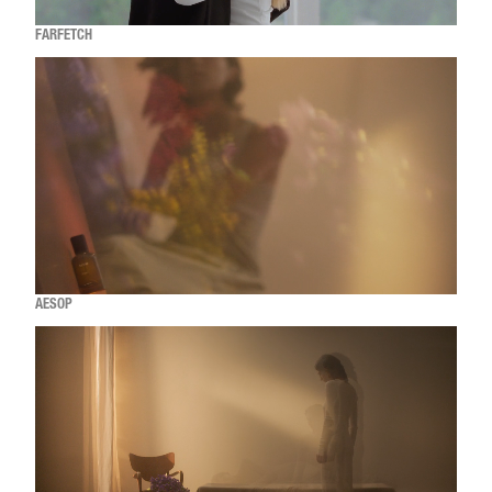
FARFETCH
AESOP