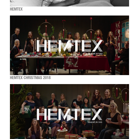
HEMTEX
HEMTEX CHRISTMAS 2018