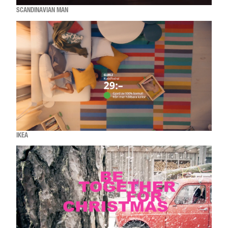
SCANDINAVIAN MAN
IKEA