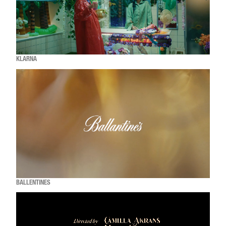
KLARNA
BALLENTINES