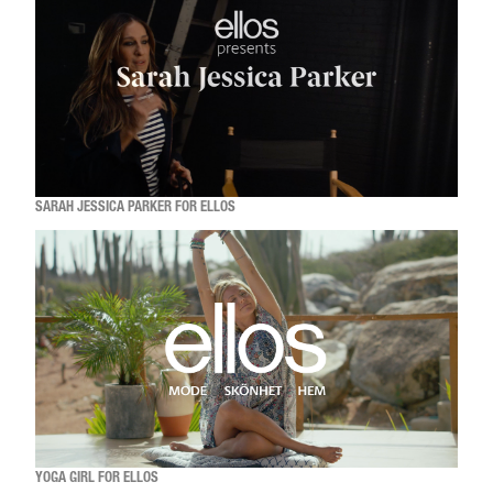
SARAH JESSICA PARKER FOR ELLOS
YOGA GIRL FOR ELLOS