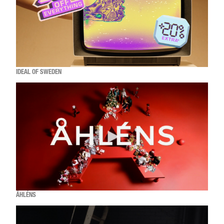
IDEAL OF SWEDEN
ÅHLÉNS