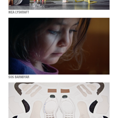
IKEA LYSKRAFT
SOS BARNBYAR