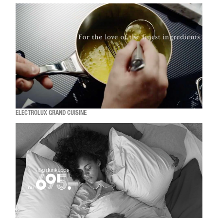
ELECTROLUX GRAND CUISINE