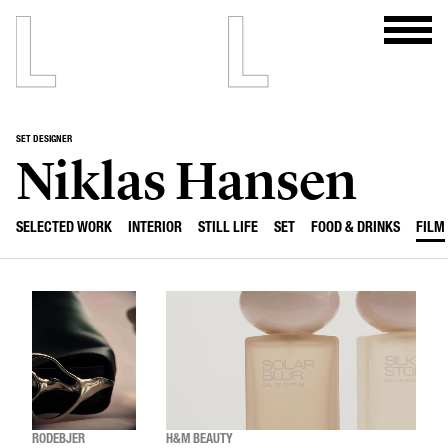
SET DESIGNER
Niklas Hansen
SELECTED WORK
INTERIOR
STILL LIFE
SET
FOOD & DRINKS
FILM
RODEBJER
H&M BEAUTY