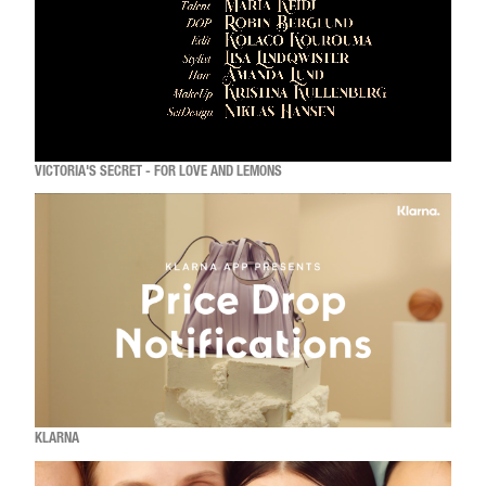
VICTORIA'S SECRET - FOR LOVE AND LEMONS
KLARNA