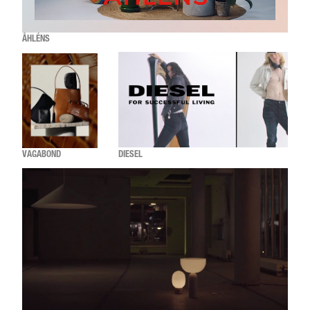
ÅHLÉNS
VAGABOND
DIESEL