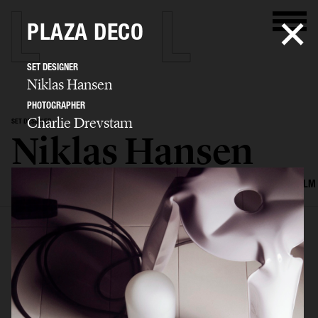
PLAZA DECO
SET DESIGNER
Niklas Hansen
PHOTOGRAPHER
Charlie Drevstam
SET DESIGNER
Niklas Hansen
SELECTED WORK
INTERIOR
STILL LIFE
SET
FOOD & DRINKS
FILM