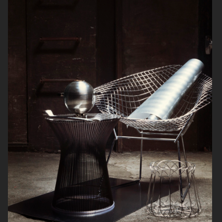
SOFT GOAT
FARFETCH