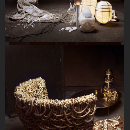
HERMÈS