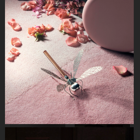
NORRBOTTENS DESTILLERI
THE GOURMAND
PERSONAL WORK
STILLEBEN II