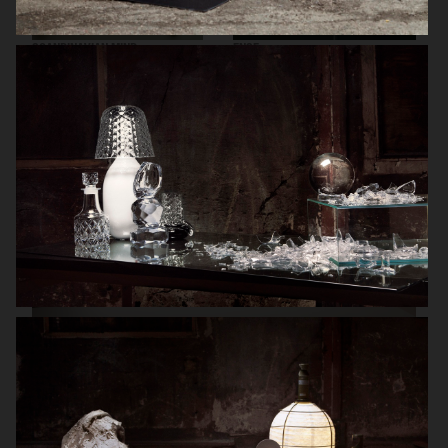
SCANDINAVIAN MIND
ENSE
HERMÈS