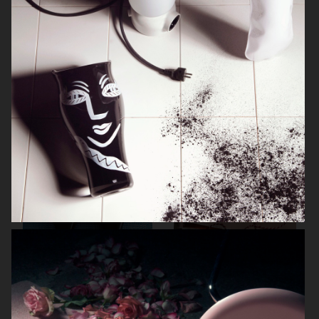
ARKET SUMMER GIFT GUIDE
H&M BEAUTY
FARFETCH
CARTIER FOR VOGUE AUSTRALIA