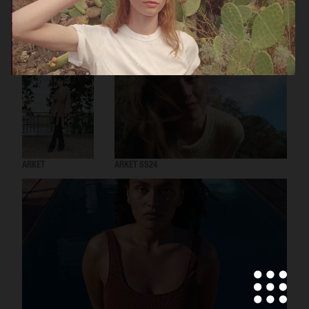
ARKET
ARKET AW24
ARKET
ARKET SS24