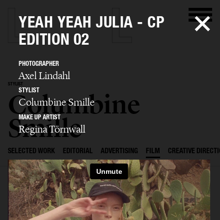
YEAH YEAH JULIA - CP
EDITION 02
PHOTOGRAPHER
Axel Lindahl
STYLIST
STYLIST
Columbine
Columbine Smille
Smille
MAKE UP ARTIST
Regina Törnwall
SELECTED WORK
EDITORIAL
ADVERTISING
FILM
CREATIVE DIRECT