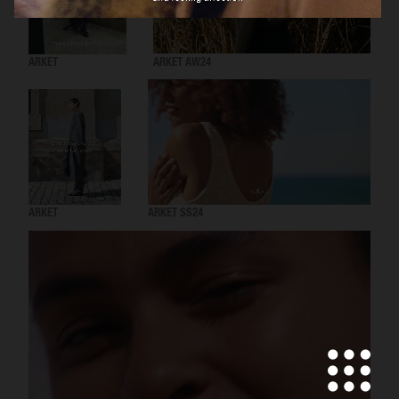
ARKET
ARKET AW24
ARKET
ARKET SS24