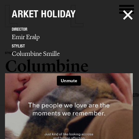
ARKET HOLIDAY
DIRECTOR
Emir Eralp
STYLIST
Columbine Smille
STYLIST
Columbine
Smille
SELECTED WORK
EDITORIAL
ADVERTISING
FILM
CREATIVE DIRECT