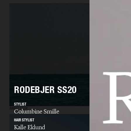
RODEBJER SS20
STYLIST
ARKET SS24
Columbine Smille
HAIR STYLIST
Kalle Eklund