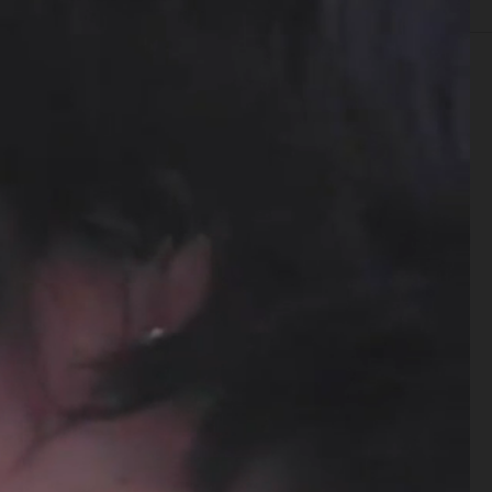
TISING
FILM
CREATIVE DIRECTION
CASTING
BIO
ARKET