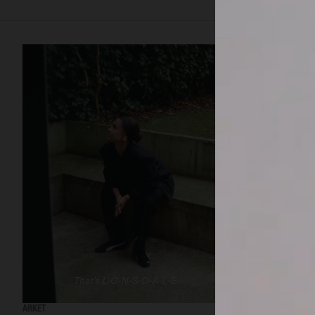
ARKET
ARKET AW24