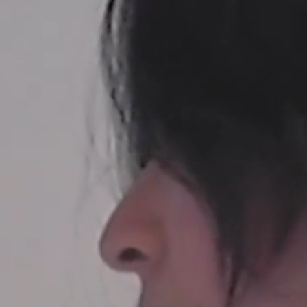
SELECTED WORK
EDITORIAL
ADVER