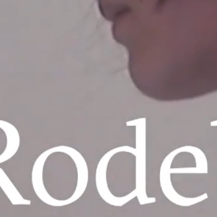
ARKET