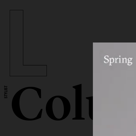
Colum
STYLIST