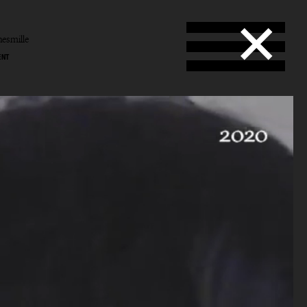
esmille
ENT
Smille