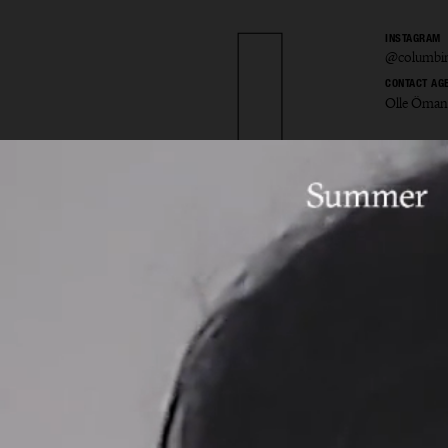
INSTAGRAM
@columbin
CONTACT AG
Olle Öman
bine 