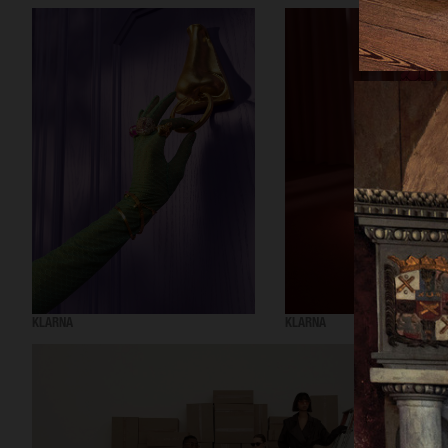
KLARNA
KLARNA