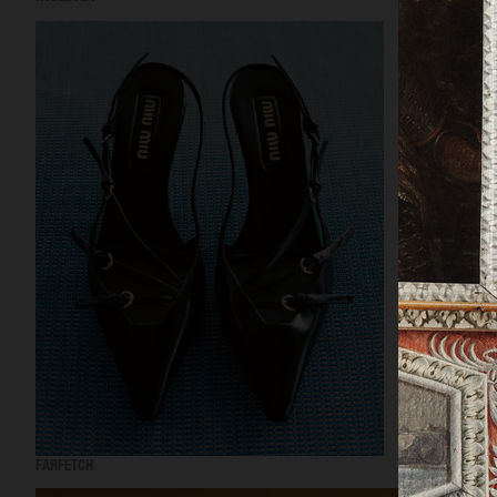
FARFETCH
FARFETCH