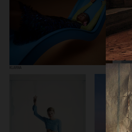
KLARNA
H&M