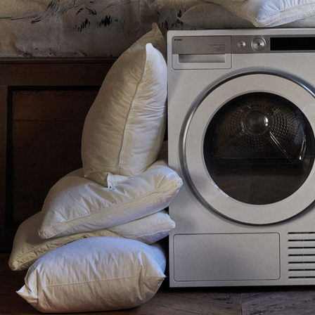
TIGER OF SWEDEN
KLARNA