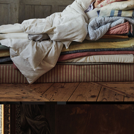
SELECTED WORK
INTER
KINFOLK