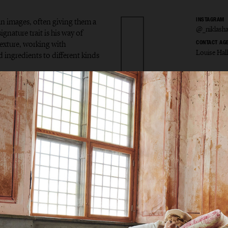
in images, often giving them a
INSTAGRAM
@_niklash
gnature trait is his way of
exture, working with
CONTACT AG
Louise Hal
d ingredients to different kinds
s Hans