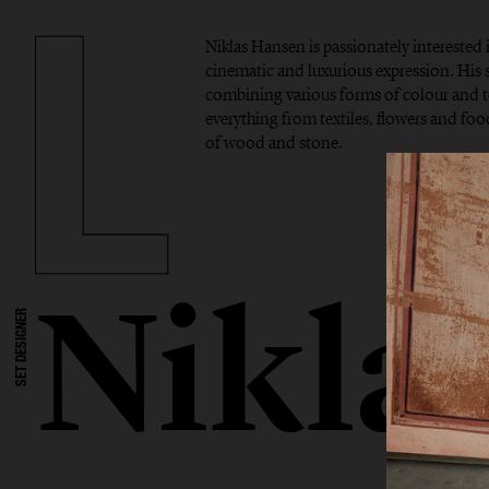
Niklas Hansen is passionately interested 
cinematic and luxurious expression. His si
combining various forms of colour and t
everything from textiles, flowers and foo
of wood and stone.
Nikla
SET DESIGNER