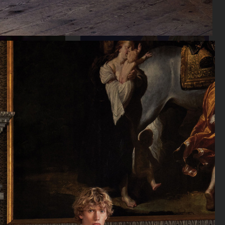
KLARNA