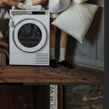
IOR
STILL LIFE
SET
FOOD & DRINKS
FILM
BIO