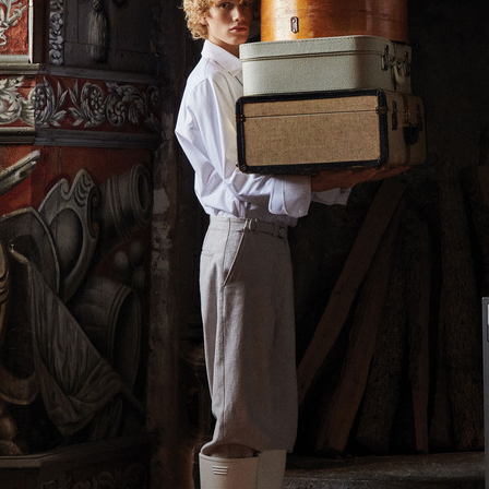
FARFETCH