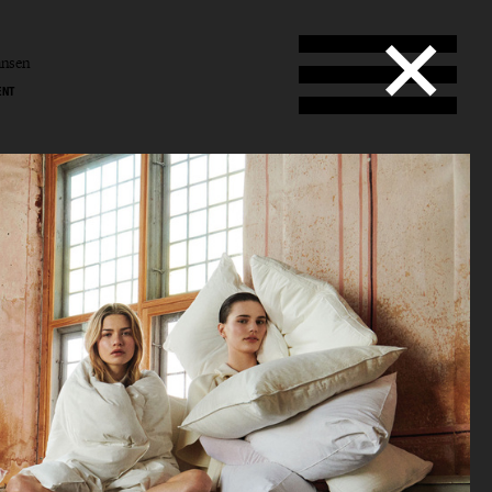
ansen
ENT
l
en