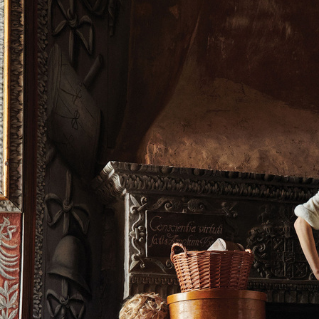
VOGUE LIVING X ASKO