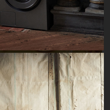
VSKI X ROSENTHAL