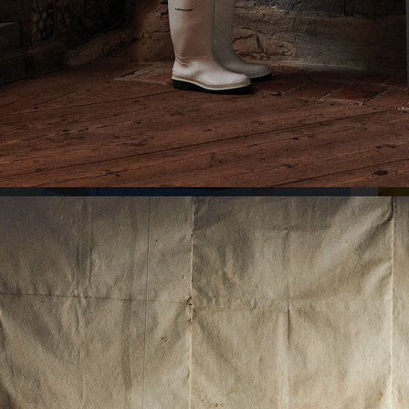
SWARO