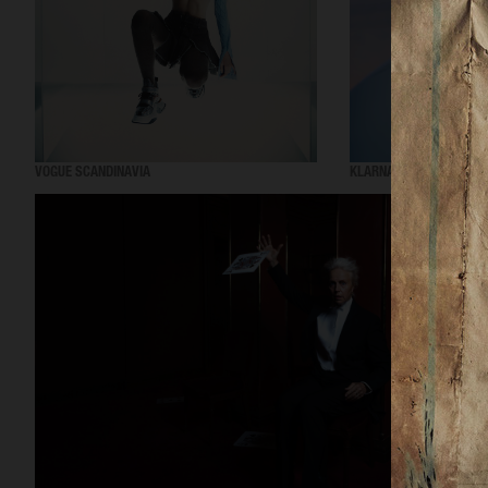
VOGUE SCANDINAVIA
KLARNA