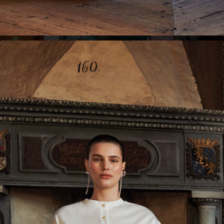
KLARNA - HELPING HAND