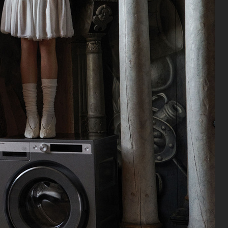
J LINDEBERG