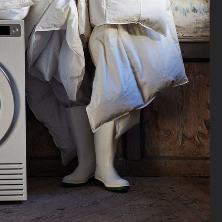
TIGER OF SWEDEN FW23