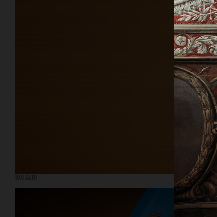
BVLGARI