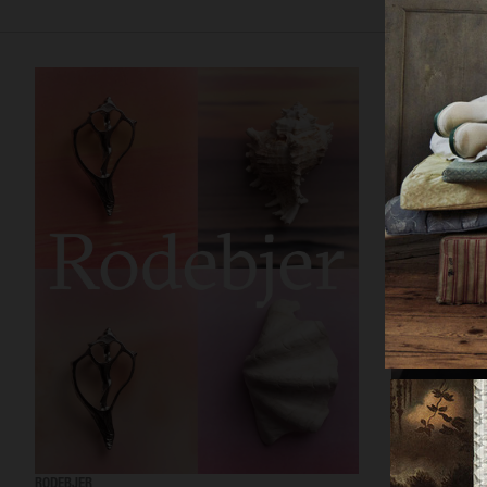
RODEBJER
RODEBJER