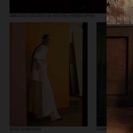
ANNE SOFIE VON OTTER FOR THE ROYAL SWEDISH OPERA
VOGUE SCANDINAVIA
KLARNA