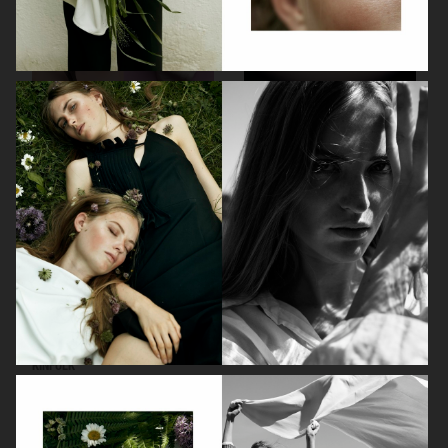
RODEBJER
RODEBJER
KINFOLK