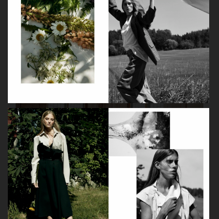
FARFETCH
FARFETCH