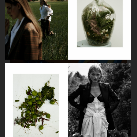
FARFETCH
J LINDEBERG
KLARNA