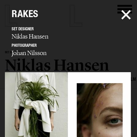
RAKES
SET DESIGNER
Niklas Hansen
PHOTOGRAPHER
Johan Nilsson
SET DESIGNER
Niklas Hansen
SELECTED WORK
INTERIOR
STILL LIFE
SET
FOOD & DRINKS
FILM