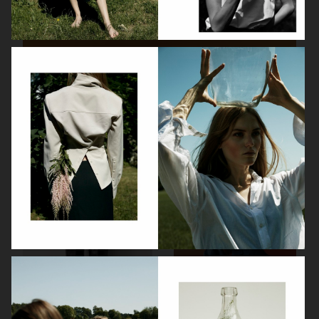
VOGUE LIVING X ASKO
BVLGARI