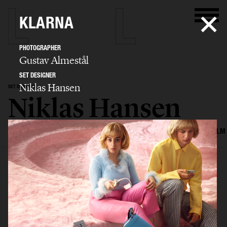
KLARNA
PHOTOGRAPHER
Gustav Almestål
SET DESIGNER
Niklas Hansen
SET DESIGNER
Niklas Hansen
SELECTED WORK
INTERIOR
STILL LIFE
SET
FOOD & DRINKS
FILM