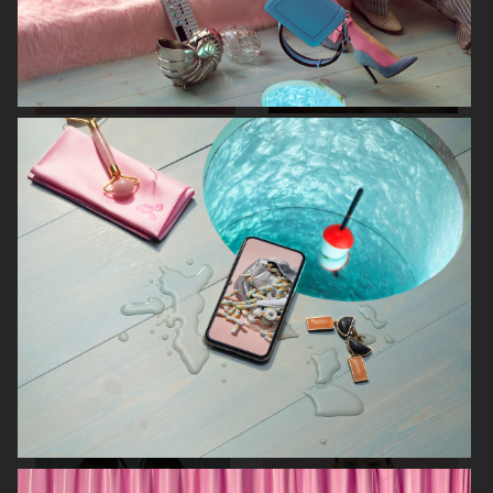
RODEBJER
RODEBJER
KINFOLK